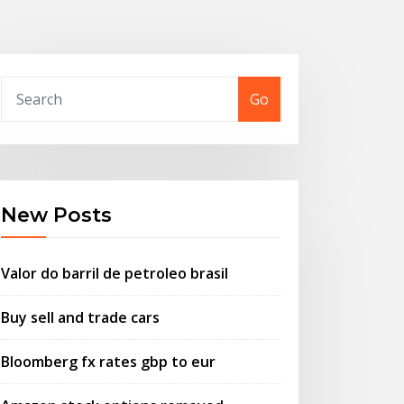
Go
New Posts
Valor do barril de petroleo brasil
Buy sell and trade cars
Bloomberg fx rates gbp to eur