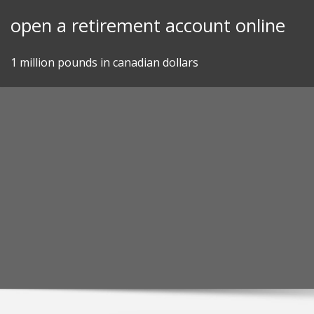
Skip
open a retirement account online
to
content
1 million pounds in canadian dollars