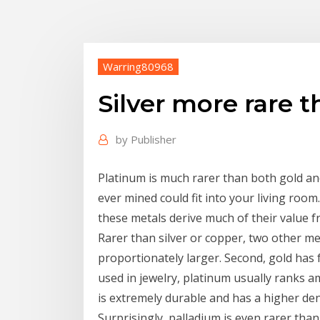
Warring80968
Silver more rare 
by
Publisher
Platinum is much rarer than both gold and 
ever mined could fit into your living room
these metals derive much of their value f
Rarer than silver or copper, two other met
proportionately larger. Second, gold has 
used in jewelry, platinum usually ranks 
is extremely durable and has a higher dens
Surprisingly, palladium is even rarer than