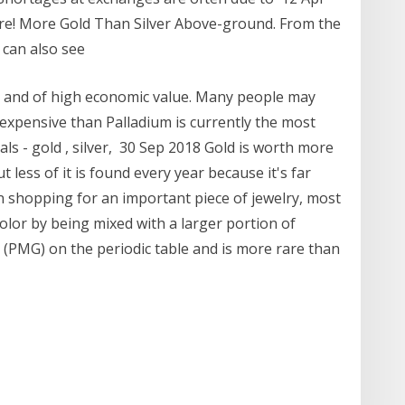
rare! More Gold Than Silver Above-ground. From the
 can also see
e and of high economic value. Many people may
 expensive than Palladium is currently the most
ls - gold , silver, 30 Sep 2018 Gold is worth more
 less of it is found every year because it's far
n shopping for an important piece of jewelry, most
color by being mixed with a larger portion of
 (PMG) on the periodic table and is more rare than