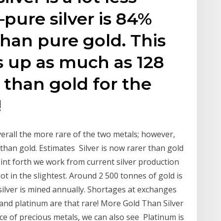
ure silver is 84%
than pure gold. This
s up as much as 128
than gold for the
!
erall the more rare of the two metals; however,
 than gold. Estimates Silver is now rarer than gold
 point forth we work from current silver production
t in the slightest. Around 2 500 tonnes of gold is
ilver is mined annually. Shortages at exchanges
 and platinum are that rare! More Gold Than Silver
 of precious metals, we can also see Platinum is