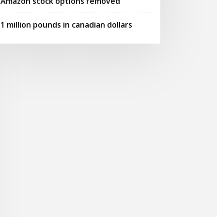
Amazon stock options removed
1 million pounds in canadian dollars