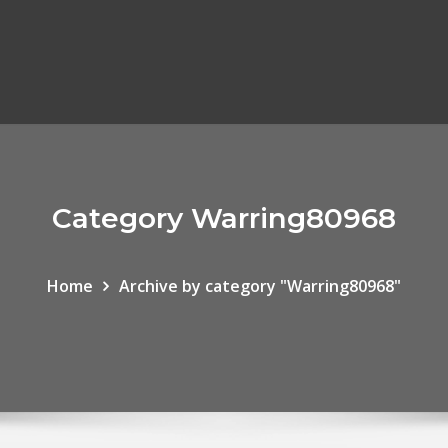
Category Warring80968
Home
Archive by category "Warring80968"