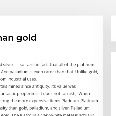
than gold
silver — so rare, in fact, that all of the platinum
. And palladium is even rarer than that. Unlike gold,
rom industrial uses.
als mined since antiquity, its value was
fantastic properties. It does not tarnish, When
among the more expensive items Platinum: Platinum
ity than gold, palladium, and silver. Palladium:
 gold. The lustrous silvery-white metal is actually