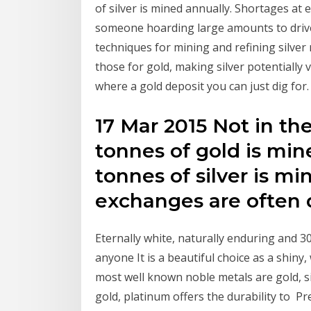
of silver is mined annually. Shortages at
someone hoarding large amounts to drive t
techniques for mining and refining silver 
those for gold, making silver potentially 
where a gold deposit you can just dig for.
17 Mar 2015 Not in th
tonnes of gold is mi
tonnes of silver is mi
exchanges are often
Eternally white, naturally enduring and 30
anyone It is a beautiful choice as a shiny
most well known noble metals are gold, si
gold, platinum offers the durability to P