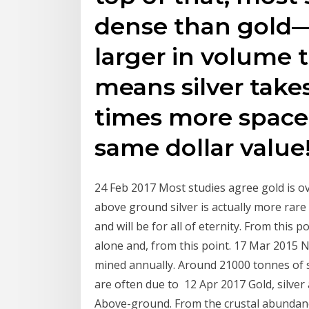
dense than gold—p
larger in volume 
means silver take
times more space 
same dollar value
24 Feb 2017 Most studies agree gold is ov
above ground silver is actually more rare
and will be for all of eternity. From this
alone and, from this point. 17 Mar 2015 No
mined annually. Around 21000 tonnes of s
are often due to 12 Apr 2017 Gold, silver
Above-ground. From the crustal abundance