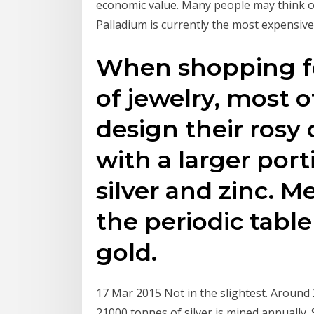
economic value. Many people may think o
Palladium is currently the most expensive 
When shopping fo
of jewelry, most 
design their rosy
with a larger por
silver and zinc. 
the periodic table
gold.
17 Mar 2015 Not in the slightest. Around
21000 tonnes of silver is mined annually