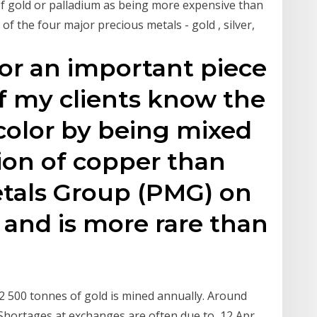
f gold or palladium as being more expensive than
of the four major precious metals - gold , silver,
r an important piece
of my clients know the
 color by being mixed
tion of copper than
Metals Group (PMG) on
 and is more rare than
 2 500 tonnes of gold is mined annually. Around
. Shortages at exchanges are often due to 12 Apr