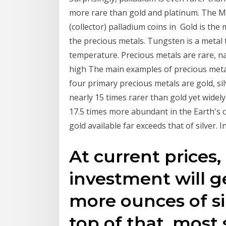
more rare than gold and platinum. The Mi
(collector) palladium coins in Gold is the 
the precious metals. Tungsten is a metal 
temperature. Precious metals are rare, na
high The main examples of precious metals
four primary precious metals are gold, silv
nearly 15 times rarer than gold yet widely u
17.5 times more abundant in the Earth's 
gold available far exceeds that of silver. 
At current prices,
investment will g
more ounces of si
top of that, most si