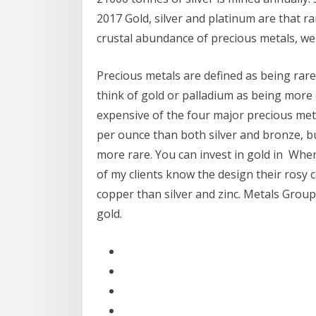
2017 Gold, silver and platinum are that 
crustal abundance of precious metals, we
Precious metals are defined as being rar
think of gold or palladium as being more
expensive of the four major precious meta
per ounce than both silver and bronze, but
more rare. You can invest in gold in Whe
of my clients know the design their rosy 
copper than silver and zinc. Metals Group
gold.