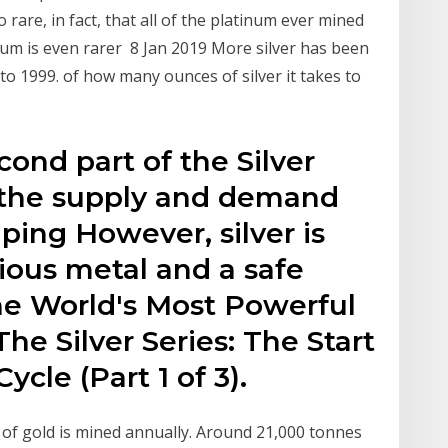
rare, in fact, that all of the platinum ever mined
dium is even rarer 8 Jan 2019 More silver has been
o 1999. of how many ounces of silver it takes to
cond part of the Silver
 the supply and demand
ing However, silver is
ious metal and a safe
e World's Most Powerful
he Silver Series: The Start
ycle (Part 1 of 3).
 of gold is mined annually. Around 21,000 tonnes