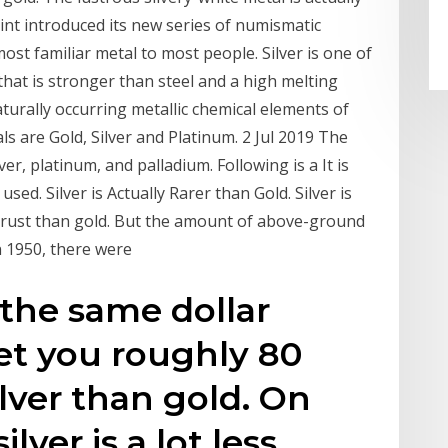
nt introduced its new series of numismatic
most familiar metal to most people. Silver is one of
that is stronger than steel and a high melting
turally occurring metallic chemical elements of
 are Gold, Silver and Platinum. 2 Jul 2019 The
er, platinum, and palladium. Following is a It is
sed. Silver is Actually Rarer than Gold. Silver is
crust than gold. But the amount of above-ground
In 1950, there were
 the same dollar
et you roughly 80
lver than gold. On
lver is a lot less