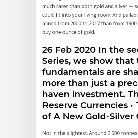
much rarer than both gold and silver — so 
could fit into your living room. And palla
mined from 2000 to 2017 than from 1900 t
buy one ounce of gold.
26 Feb 2020 In the se
Series, we show that
fundamentals are shap
more than just a prec
haven investment. Th
Reserve Currencies · T
of A New Gold-Silver C
Not in the slightest. Around 2 500 tonnes