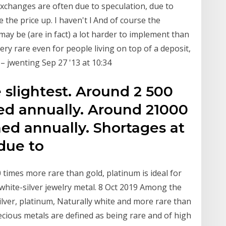
 exchanges are often due to speculation, due to
he price up. I haven't l And of course the
may be (are in fact) a lot harder to implement than
very rare even for people living on top of a deposit,
 – jwenting Sep 27 '13 at 10:34
e slightest. Around 2 500
ned annually. Around 21000
ned annually. Shortages at
 due to
 times more rare than gold, platinum is ideal for
, white-silver jewelry metal. 8 Oct 2019 Among the
lver, platinum, Naturally white and more rare than
recious metals are defined as being rare and of high