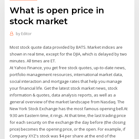
What is open price in
stock market
by
Editor
Most stock quote data provided by BATS. Market indices are
shown in real time, except for the DJIA, which is delayed by two
minutes. All times are ET.
At Yahoo Finance, you get free stock quotes, up-to-date news,
portfolio management resources, international market data,
social interaction and mortgage rates that help you manage
your financial life. Get the latest stock market news, stock
information & quotes, data analysis reports, as well as a
general overview of the market landscape from Nasdaq. The
New York Stock Exchange has the most famous opening bell.At
9:30 am Eastern time, it rings. At that time, the last trading price
for each security on the exchange the day before (the closing
price) becomes the opening price, or the open. For example, if
Company XYZ's stock was $4 per share at the end of the