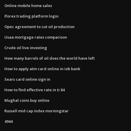
Online mobile home sales
Iforex trading platform login
Opec agreement to cut oil production
Usaa mortgage rates comparison
Crude oil live investing
How many barrels of oil does the world have left
How to apply atm card online in iob bank
Sears card online sign in
How to find effective rate in ti 84
Mughal coins buy online
Russell mid cap index morningstar
4944