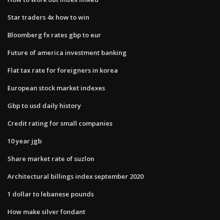
Star traders 4x how to win
Bloomberg fx rates gbp to eur
Future of america investment banking
Flat tax rate for foreigners in korea
European stock market indexes
Gbp to usd daily history
Credit rating for small companies
10 year jgb
Share market rate of suzlon
Architectural billings index september 2020
1 dollar to lebanese pounds
How make silver fondant