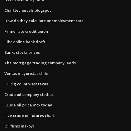
Charttechnicals.blogspot
How do they calculate unemployment rate
Prime rate credit union
Cibc online bank draft
Banks stocks prices
The mortgage trading company leeds
Ventas mayoristas chile
Oil rig count west texas
Crude oil company clothes
Crude oil price mcx today
Live crude oil futures chart
Oil firms in ikoyi