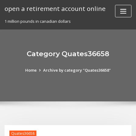
Skip
open a retirement account online
to
content
1 million pounds in canadian dollars
Category Quates36658
Home
Archive by category "Quates36658"
Quates36658