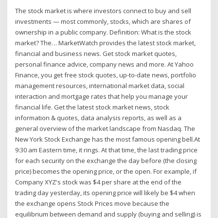
The stock market is where investors connect to buy and sell
investments — most commonly, stocks, which are shares of
ownership in a public company. Definition: What is the stock
market? The… MarketWatch provides the latest stock market,
financial and business news. Get stock market quotes,
personal finance advice, company news and more. At Yahoo
Finance, you get free stock quotes, up-to-date news, portfolio
management resources, international market data, social
interaction and mortgage rates that help you manage your
financial life. Get the latest stock market news, stock
information & quotes, data analysis reports, as well as a
general overview of the market landscape from Nasdaq. The
New York Stock Exchange has the most famous opening bell.At
9:30 am Eastern time, it rings. At that time, the last trading price
for each security on the exchange the day before (the closing
price) becomes the opening price, or the open. For example, if
Company XYZ's stock was $4 per share at the end of the
trading day yesterday, its opening price will likely be $4 when
the exchange opens Stock Prices move because the
equilibrium between demand and supply (buying and selling) is