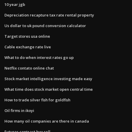
10 year jgb
Depreciation recapture tax rate rental property
Us dollar to uk pound conversion calculator
Target stores usa online
Cable exchange rate live
What to do when interest rates go up
Netflix contato online chat
Stock market intelligence investing made easy
What time does stock market open central time
How to trade silver fish for goldfish
Oil firms in ikoyi
How many oil companies are there in canada
Futures contract buy sell