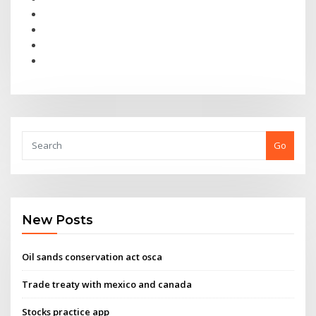
Go
New Posts
Oil sands conservation act osca
Trade treaty with mexico and canada
Stocks practice app