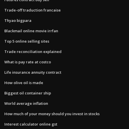
Trade-off traduction francaise
Thyao bigpara
Blackmail online movie irrfan
Top 5 online selling sites
Trade reconciliation explained
What is pay rate at costco
Life insurance annuity contract
How olive oil is made
Biggest oil container ship
World average inflation
How much of your money should you invest in stocks
Interest calculator online gst