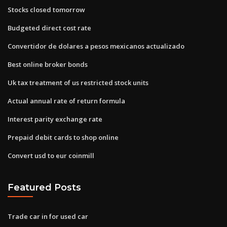
Stocks closed tomorrow
Budgeted direct cost rate
Convertidor de dolares a pesos mexicanos actualizado
Best online broker bonds
Uk tax treatment of us restricted stock units
Actual annual rate of return formula
Interest parity exchange rate
Prepaid debit cards to shop online
Convert usd to eur coinmill
Featured Posts
Trade car in for used car