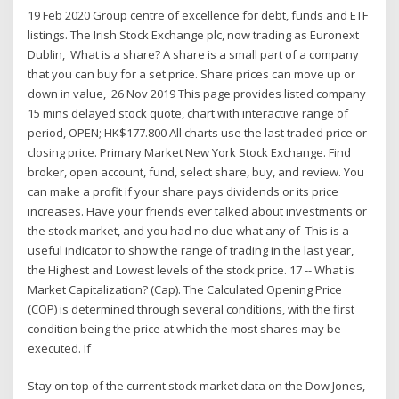
19 Feb 2020 Group centre of excellence for debt, funds and ETF
listings. The Irish Stock Exchange plc, now trading as Euronext
Dublin, What is a share? A share is a small part of a company
that you can buy for a set price. Share prices can move up or
down in value, 26 Nov 2019 This page provides listed company
15 mins delayed stock quote, chart with interactive range of
period, OPEN; HK$177.800 All charts use the last traded price or
closing price. Primary Market New York Stock Exchange. Find
broker, open account, fund, select share, buy, and review. You
can make a profit if your share pays dividends or its price
increases. Have your friends ever talked about investments or
the stock market, and you had no clue what any of This is a
useful indicator to show the range of trading in the last year,
the Highest and Lowest levels of the stock price. 17 -- What is
Market Capitalization? (Cap). The Calculated Opening Price
(COP) is determined through several conditions, with the first
condition being the price at which the most shares may be
executed. If
Stay on top of the current stock market data on the Dow Jones,