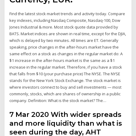
Find the latest stock market trends and activity today. Compare
key indexes, including Nasdaq Composite, Nasdaq-100, Dow
Jones Industrial & more. Most stock quote data provided by
BATS. Market indices are shown in real time, except for the DJIA,
which is delayed by two minutes. All times are ET. Generally
speaking, price changes in the after-hours market have the
same effect on a stock as changes in the regular market do: A
$1 increase in the after-hours market is the same as a $1
increase in the regular market. Therefore, if you have a stock
that falls from $10 (your purchase price) The NYSE. The NYSE
stands for the New York Stock Exchange. The stock market is
where investors connect to buy and sell investments — most
commonly, stocks, which are shares of ownership in a public
company. Definition: What is the stock market? The…
7 Mar 2020 With wider spreads
and more liquidity than what is
seen during the day, AHT