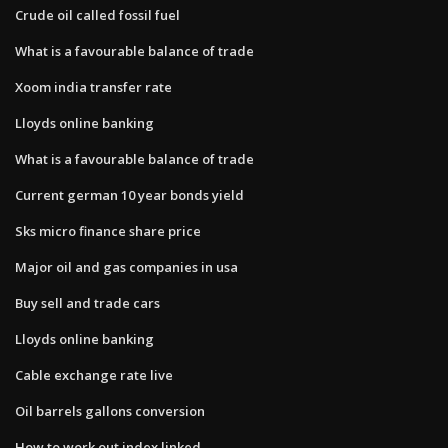
Crude oil called fossil fuel
What is a favourable balance of trade
Xoom india transfer rate
Lloyds online banking
What is a favourable balance of trade
Current german 10 year bonds yield
Sks micro finance share price
Major oil and gas companies in usa
Buy sell and trade cars
Lloyds online banking
Cable exchange rate live
Oil barrels gallons conversion
How to work out index linked