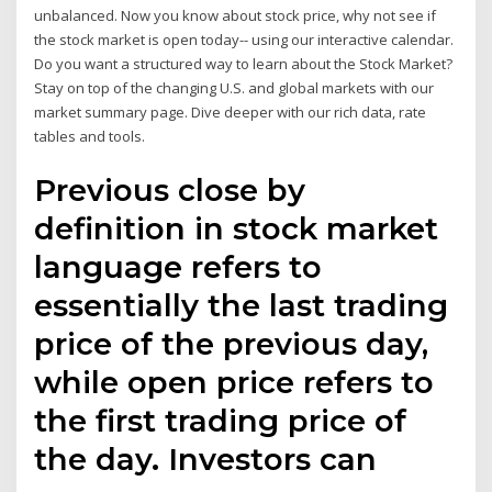
unbalanced. Now you know about stock price, why not see if
the stock market is open today-- using our interactive calendar.
Do you want a structured way to learn about the Stock Market?
Stay on top of the changing U.S. and global markets with our
market summary page. Dive deeper with our rich data, rate
tables and tools.
Previous close by
definition in stock market
language refers to
essentially the last trading
price of the previous day,
while open price refers to
the first trading price of
the day. Investors can