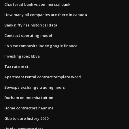
Chartered bank vs commercial bank
How many oil companies are there in canada
Bank nifty nse historical data
Contract operating model
S&p tsx composite index google finance
Investing ibex bbva
Tax rate in ct
Apartment rental contract template word
Bovespa exchange trading hours
Durham online mba tuition
Home contractors near me
Gbp to euro history 2020
Us eia inventory data