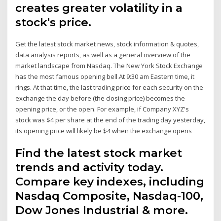
creates greater volatility in a
stock's price.
Get the latest stock market news, stock information & quotes,
data analysis reports, as well as a general overview of the
market landscape from Nasdaq. The New York Stock Exchange
has the most famous opening bell.At 9:30 am Eastern time, it
rings. At that time, the last trading price for each security on the
exchange the day before (the closing price) becomes the
opening price, or the open. For example, if Company XYZ's
stock was $4 per share at the end of the trading day yesterday,
its opening price will likely be $4 when the exchange opens
Find the latest stock market
trends and activity today.
Compare key indexes, including
Nasdaq Composite, Nasdaq-100,
Dow Jones Industrial & more.