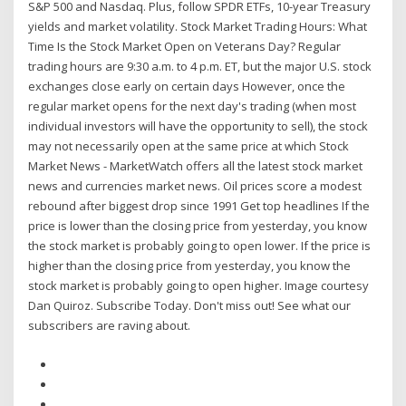
S&P 500 and Nasdaq. Plus, follow SPDR ETFs, 10-year Treasury
yields and market volatility. Stock Market Trading Hours: What
Time Is the Stock Market Open on Veterans Day? Regular
trading hours are 9:30 a.m. to 4 p.m. ET, but the major U.S. stock
exchanges close early on certain days However, once the
regular market opens for the next day's trading (when most
individual investors will have the opportunity to sell), the stock
may not necessarily open at the same price at which Stock
Market News - MarketWatch offers all the latest stock market
news and currencies market news. Oil prices score a modest
rebound after biggest drop since 1991 Get top headlines If the
price is lower than the closing price from yesterday, you know
the stock market is probably going to open lower. If the price is
higher than the closing price from yesterday, you know the
stock market is probably going to open higher. Image courtesy
Dan Quiroz. Subscribe Today. Don't miss out! See what our
subscribers are raving about.