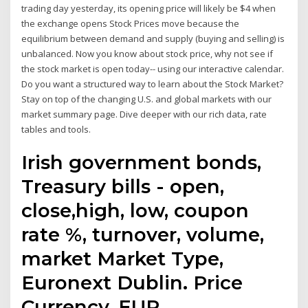
trading day yesterday, its opening price will likely be $4 when
the exchange opens Stock Prices move because the
equilibrium between demand and supply (buying and selling) is
unbalanced. Now you know about stock price, why not see if
the stock market is open today-- using our interactive calendar.
Do you want a structured way to learn about the Stock Market?
Stay on top of the changing U.S. and global markets with our
market summary page. Dive deeper with our rich data, rate
tables and tools.
Irish government bonds,
Treasury bills - open,
close,high, low, coupon
rate %, turnover, volume,
market Market Type,
Euronext Dublin. Price
Currency, EUR.