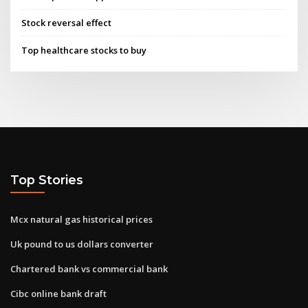
Stock reversal effect
Top healthcare stocks to buy
Top Stories
Mcx natural gas historical prices
Uk pound to us dollars converter
Chartered bank vs commercial bank
Cibc online bank draft