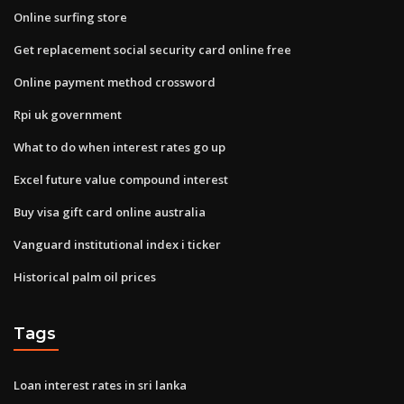
Online surfing store
Get replacement social security card online free
Online payment method crossword
Rpi uk government
What to do when interest rates go up
Excel future value compound interest
Buy visa gift card online australia
Vanguard institutional index i ticker
Historical palm oil prices
Tags
Loan interest rates in sri lanka