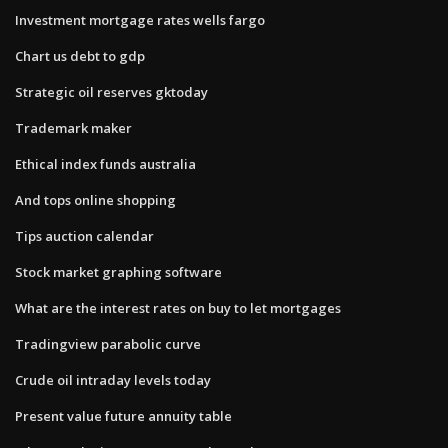
Investment mortgage rates wells fargo
Chart us debt to gdp
Strategic oil reserves gktoday
Trademark maker
Ethical index funds australia
And tops online shopping
Tips auction calendar
Stock market graphing software
What are the interest rates on buy to let mortgages
Tradingview parabolic curve
Crude oil intraday levels today
Present value future annuity table