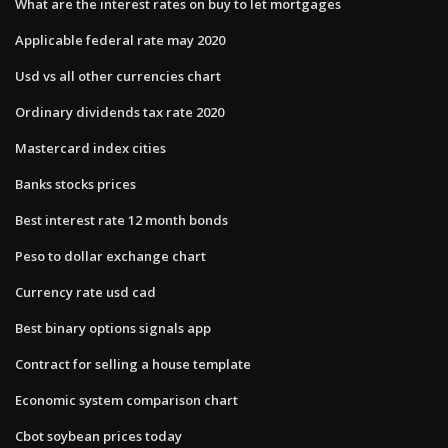
What are the interest rates on buy to let mortgages
Applicable federal rate may 2020
Usd vs all other currencies chart
Ordinary dividends tax rate 2020
Mastercard index cities
Banks stocks prices
Best interest rate 12 month bonds
Peso to dollar exchange chart
Currency rate usd cad
Best binary options signals app
Contract for selling a house template
Economic system comparison chart
Cbot soybean prices today