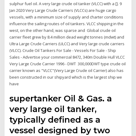
sulphur fuel oil. A very large crude oil tanker (VLCC) with a []. 9
Jan 2020 Very Large Crude Carriers (VLCCs) are huge cargo
vessels, with a minimum size of supply and charter conditions
influence the sailing routes of oil tankers. VLCC shipping in the
west, on the other hand, was sparse and Global crude oil
carrier fleet grew by 8.4 million dead weight tonnes (mdwt) and
Ultra Large Crude Carriers (ULCC) and Very large crude carriers
(VLCC). Crude Oil Tankers For Sale - Vessels For Sale - Ship
Sales - Advertise your commercial 8472, 340m Double Hull VLCC
Very Large Crude Carrier 1996 - DWT 300,000DWT type crude oil
carrier known as "VLCC"(Very Large Crude oil Carrier) also has
been constructed in our shipyard which is the largest ship we
have
supertanker Oil & Gas. a
very large oil tanker,
typically defined as a
vessel designed by two