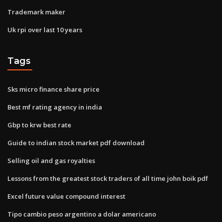
Trademark maker
Uk rpi over last 10 years
Tags
Sks micro finance share price
Best mf rating agency in india
Gbp to krw best rate
Guide to indian stock market pdf download
Selling oil and gas royalties
Lessons from the greatest stock traders of all time john boik pdf
Excel future value compound interest
Tipo cambio peso argentino a dolar americano