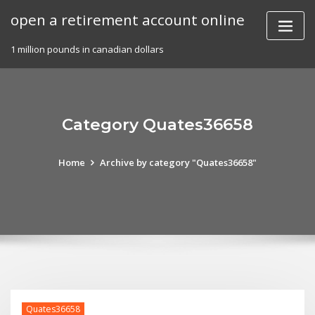
Skip
open a retirement account online
to
content
1 million pounds in canadian dollars
Category Quates36658
Home
Archive by category "Quates36658"
Quates36658