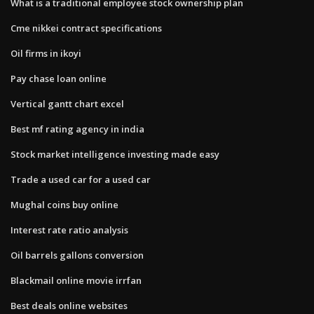
What is a traditional employee stock ownership plan
Cme nikkei contract specifications
Oil firms in ikoyi
Pay chase loan online
Vertical gantt chart excel
Best mf rating agency in india
Stock market intelligence investing made easy
Trade a used car for a used car
Mughal coins buy online
Interest rate ratio analysis
Oil barrels gallons conversion
Blackmail online movie irrfan
Best deals online websites