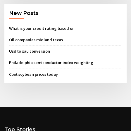
New Posts
What is your credit rating based on
Oil companies midland texas
Usd to xau conversion
Philadelphia semiconductor index weighting
Cbot soybean prices today
Top Stories