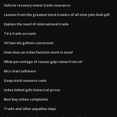
Vehicle recovery motor trade insurance
Lessons from the greatest stock traders of all time john boik pdf
Explain the need of international trade
Td e trade account
Oil barrels gallons conversion
How does an index function work in excel
What percentage of russias gdp comes from oil
Mcx chart software
Gaap stock issuance costs
Index linked gilts historical prices
Best buy online complaints
Trade and other payables days