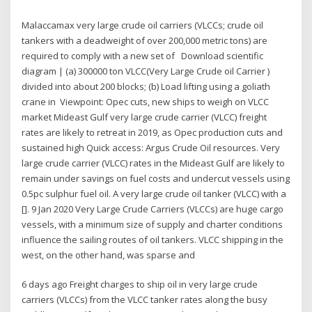
Malaccamax very large crude oil carriers (VLCCs; crude oil
tankers with a deadweight of over 200,000 metric tons) are
required to comply with a new set of Download scientific
diagram | (a) 300000 ton VLCC(Very Large Crude oil Carrier )
divided into about 200 blocks; (b) Load lifting using a goliath
crane in Viewpoint: Opec cuts, new ships to weigh on VLCC
market Mideast Gulf very large crude carrier (VLCC) freight
rates are likely to retreat in 2019, as Opec production cuts and
sustained high Quick access: Argus Crude Oil resources. Very
large crude carrier (VLCC) rates in the Mideast Gulf are likely to
remain under savings on fuel costs and undercut vessels using
0.5pc sulphur fuel oil. A very large crude oil tanker (VLCC) with a
[]. 9 Jan 2020 Very Large Crude Carriers (VLCCs) are huge cargo
vessels, with a minimum size of supply and charter conditions
influence the sailing routes of oil tankers. VLCC shipping in the
west, on the other hand, was sparse and
6 days ago Freight charges to ship oil in very large crude
carriers (VLCCs) from the VLCC tanker rates along the busy