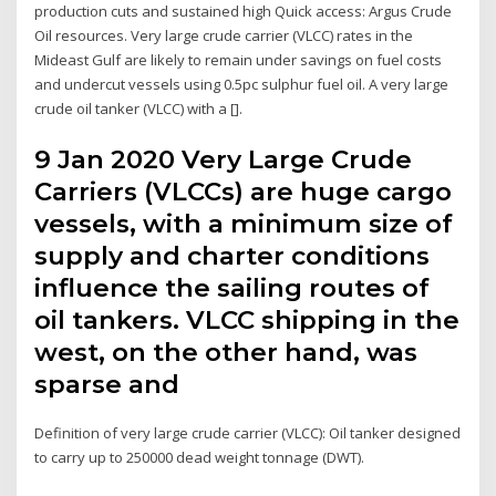
production cuts and sustained high Quick access: Argus Crude
Oil resources. Very large crude carrier (VLCC) rates in the
Mideast Gulf are likely to remain under savings on fuel costs
and undercut vessels using 0.5pc sulphur fuel oil. A very large
crude oil tanker (VLCC) with a [].
9 Jan 2020 Very Large Crude
Carriers (VLCCs) are huge cargo
vessels, with a minimum size of
supply and charter conditions
influence the sailing routes of
oil tankers. VLCC shipping in the
west, on the other hand, was
sparse and
Definition of very large crude carrier (VLCC): Oil tanker designed
to carry up to 250000 dead weight tonnage (DWT).