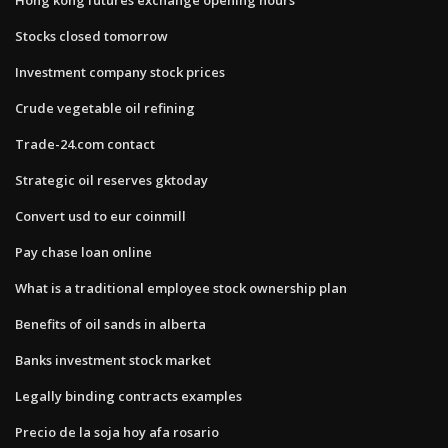
Stocks closed tomorrow
Investment company stock prices
Crude vegetable oil refining
Trade-24.com contact
Strategic oil reserves gktoday
Convert usd to eur coinmill
Pay chase loan online
What is a traditional employee stock ownership plan
Benefits of oil sands in alberta
Banks investment stock market
Legally binding contracts examples
Precio de la soja hoy afa rosario