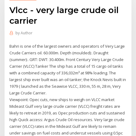
Vlcc - very large crude oil
carrier
by
Author
Bahri is one of the largest owners and operators of Very Large
Crude Carriers oil. 60.000m. Depth (moulded):. Draught
(summer):. GRT: DWT: 30.400m. Front Century Very Large Crude
Carrier (VLCC) Tanker The ship has a total of 15 cargo oil tanks
with a combined capacity of 336,032m³ at 98% loading. The
largest ship ever built was an oil tanker; the Knock Nevis built in
1979 ( launched as the Seawise VLCC, 330 m, 55 m, 28 m, Very
Large Crude Carrier.
Viewpoint: Opec cuts, new ships to weigh on VLCC market
Mideast Gulf very large crude carrier (VLCC) freight rates are
likely to retreat in 2019, as Opec production cuts and sustained
high Quick access: Argus Crude Oil resources. Very large crude
carrier (VLCC) rates in the Mideast Gulf are likely to remain
under savings on fuel costs and undercut vessels using 0.5pc