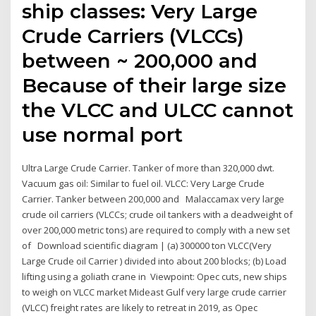
ship classes: Very Large
Crude Carriers (VLCCs)
between ~ 200,000 and
Because of their large size
the VLCC and ULCC cannot
use normal port
Ultra Large Crude Carrier. Tanker of more than 320,000 dwt.
Vacuum gas oil: Similar to fuel oil. VLCC: Very Large Crude
Carrier. Tanker between 200,000 and Malaccamax very large
crude oil carriers (VLCCs; crude oil tankers with a deadweight of
over 200,000 metric tons) are required to comply with a new set
of Download scientific diagram | (a) 300000 ton VLCC(Very
Large Crude oil Carrier ) divided into about 200 blocks; (b) Load
lifting using a goliath crane in Viewpoint: Opec cuts, new ships
to weigh on VLCC market Mideast Gulf very large crude carrier
(VLCC) freight rates are likely to retreat in 2019, as Opec