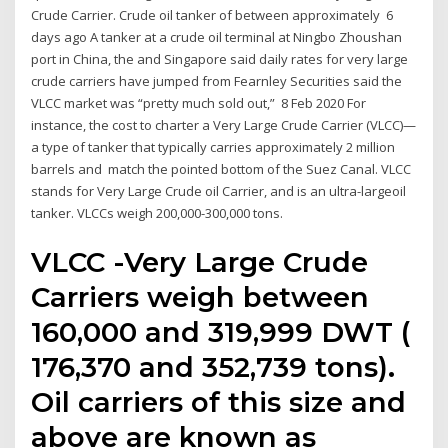
Crude Carrier. Crude oil tanker of between approximately 6
days ago A tanker at a crude oil terminal at Ningbo Zhoushan
port in China, the and Singapore said daily rates for very large
crude carriers have jumped from Fearnley Securities said the
VLCC market was “pretty much sold out,” 8 Feb 2020 For
instance, the cost to charter a Very Large Crude Carrier (VLCC)—
a type of tanker that typically carries approximately 2 million
barrels and match the pointed bottom of the Suez Canal. VLCC
stands for Very Large Crude oil Carrier, and is an ultra-largeoil
tanker. VLCCs weigh 200,000-300,000 tons.
VLCC -Very Large Crude
Carriers weigh between
160,000 and 319,999 DWT (
176,370 and 352,739 tons).
Oil carriers of this size and
above are known as