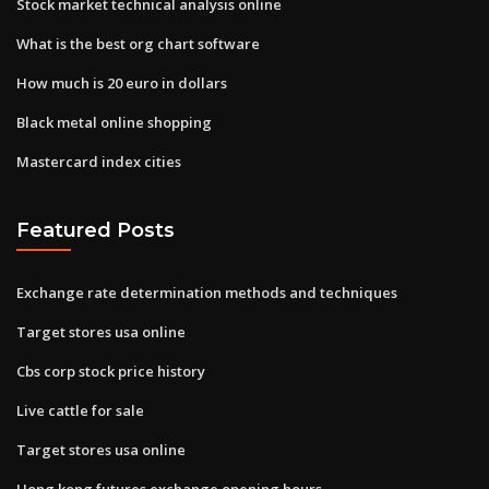
Stock market technical analysis online
What is the best org chart software
How much is 20 euro in dollars
Black metal online shopping
Mastercard index cities
Featured Posts
Exchange rate determination methods and techniques
Target stores usa online
Cbs corp stock price history
Live cattle for sale
Target stores usa online
Hong kong futures exchange opening hours