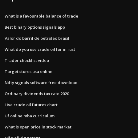
What is a favourable balance of trade
Best binary options signals app
Valor do barril de petroleo brasil
What do you use crude oil for in rust
Trader checklist video
Target stores usa online
Nifty signals software free download
Ordinary dividends tax rate 2020
Live crude oil futures chart
Uf online mba curriculum
What is open price in stock market
Oil well rig patent