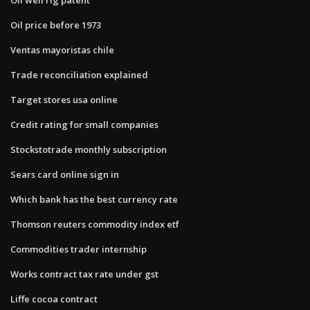
Oil price before 1973
Ventas mayoristas chile
Trade reconciliation explained
Target stores usa online
Credit rating for small companies
Stockstotrade monthly subscription
Sears card online sign in
Which bank has the best currency rate
Thomson reuters commodity index etf
Commodities trader internship
Works contract tax rate under gst
Liffe cocoa contract