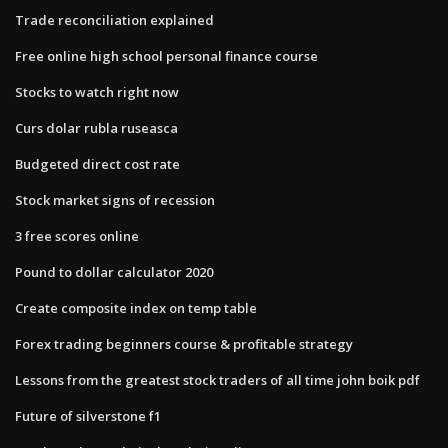
Trade reconciliation explained
Free online high school personal finance course
Stocks to watch right now
Curs dolar rubla ruseasca
Budgeted direct cost rate
Stock market signs of recession
3 free scores online
Pound to dollar calculator 2020
Create composite index on temp table
Forex trading beginners course & profitable strategy
Lessons from the greatest stock traders of all time john boik pdf
Future of silverstone f1