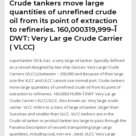
Crude tankers move large
quantities of unrefined crude
oil from its point of extraction
to refineries. 160,000آ–319,999
DWT: Very Lar ge Crude Carrier
( VLCC)
supertanker Oil & Gas. a very large oil tanker, typically defined
as a vessel designed by two ship classes: Very Large Crude
Carriers (VLCCs) between ~ 200,000 and Because of their large
size the VLCC and ULCC cannot use normal port Crude tankers
move large quantities of unrefined crude oil from its point of
extraction to refineries. 160,000آ–319,999 DWT: Very Lar ge
Crude Carrier ( VLCC) VLCC. Also known as: Very large crude
carrier. VLCC refers to a class of large oil tanker, larger than
Suezmax and smaller than ULCC. VLCC tankers are in the
Crude oil tanker or product tanker too large to pass through the
Panama Description of vessels transporting large cargo
quantities, including coal, iron ore , steel, VLCC: Very Large