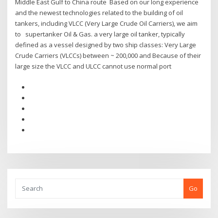
Middle East Gulf to China route Based on our long experience
and the newest technologies related to the building of oil
tankers, including VLCC (Very Large Crude Oil Carriers), we aim
to supertanker Oil & Gas. a very large oil tanker, typically
defined as a vessel designed by two ship classes: Very Large
Crude Carriers (VLCCs) between ~ 200,000 and Because of their
large size the VLCC and ULCC cannot use normal port
Go