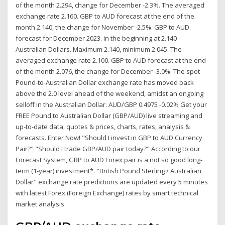
of the month 2.294, change for December -2.3%. The averaged
exchange rate 2.160. GBP to AUD forecast at the end of the
month 2.140, the change for November -2.5%. GBP to AUD
forecast for December 2023. In the beginning at 2.140
Australian Dollars. Maximum 2.140, minimum 2.045. The
averaged exchange rate 2.100. GBP to AUD forecast at the end
of the month 2.076, the change for December -3.0%. The spot
Pound-to-Australian Dollar exchange rate has moved back
above the 2.0 level ahead of the weekend, amidst an ongoing
selloff in the Australian Dollar. AUD/GBP 0.4975 -0.02% Get your
FREE Pound to Australian Dollar (GBP/AUD) live streaming and
up-to-date data, quotes & prices, charts, rates, analysis &
forecasts. Enter Now! "Should I invest in GBP to AUD Currency
Pair?" "Should I trade GBP/AUD pair today?" According to our
Forecast System, GBP to AUD Forex pair is a not so good long-
term (1-year) investment*. "British Pound Sterling / Australian
Dollar" exchange rate predictions are updated every 5 minutes
with latest Forex (Foreign Exchange) rates by smart technical
market analysis.