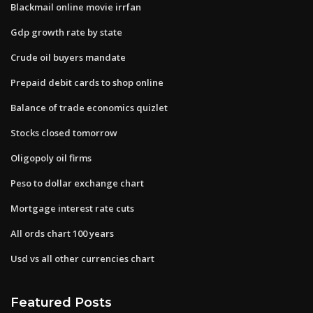
Blackmail online movie irrfan
Gdp growth rate by state
Crude oil buyers mandate
Prepaid debit cards to shop online
Balance of trade economics quizlet
Stocks closed tomorrow
Oligopoly oil firms
Peso to dollar exchange chart
Mortgage interest rate cuts
All ords chart 100 years
Usd vs all other currencies chart
Featured Posts