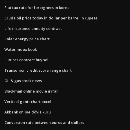
Flat tax rate for foreigners in korea
Crude oil price today in dollar per barrel in rupees
Life insurance annuity contract
Solar energy price chart
Water index book
Futures contract buy sell
Transunion credit score range chart
Oil & gas stock news
Blackmail online movie irrfan
Vertical gantt chart excel
Akbank online döviz kuru
Conversion rate between euros and dollars