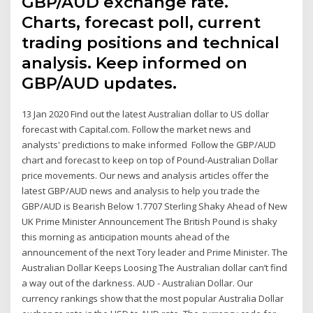
GBP/AUD exchange rate.
Charts, forecast poll, current
trading positions and technical
analysis. Keep informed on
GBP/AUD updates.
13 Jan 2020 Find out the latest Australian dollar to US dollar
forecast with Capital.com. Follow the market news and
analysts' predictions to make informed Follow the GBP/AUD
chart and forecast to keep on top of Pound-Australian Dollar
price movements. Our news and analysis articles offer the
latest GBP/AUD news and analysis to help you trade the
GBP/AUD is Bearish Below 1.7707 Sterling Shaky Ahead of New
UK Prime Minister Announcement The British Pound is shaky
this morning as anticipation mounts ahead of the
announcement of the next Tory leader and Prime Minister. The
Australian Dollar Keeps Loosing The Australian dollar can’t find
a way out of the darkness. AUD - Australian Dollar. Our
currency rankings show that the most popular Australia Dollar