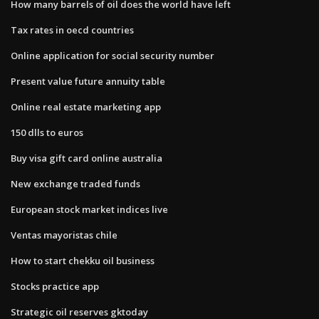
How many barrels of oil does the world have left
Tax rates in oecd countries
Online application for social security number
Present value future annuity table
Online real estate marketing app
150 dlls to euros
Buy visa gift card online australia
New exchange traded funds
European stock market indices live
Ventas mayoristas chile
How to start chekku oil business
Stocks practice app
Strategic oil reserves gktoday