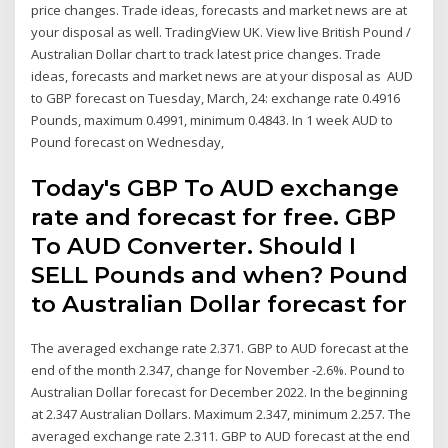
price changes. Trade ideas, forecasts and market news are at
your disposal as well. TradingView UK. View live British Pound /
Australian Dollar chart to track latest price changes. Trade
ideas, forecasts and market news are at your disposal as AUD
to GBP forecast on Tuesday, March, 24: exchange rate 0.4916
Pounds, maximum 0.4991, minimum 0.4843. In 1 week AUD to
Pound forecast on Wednesday,
Today's GBP To AUD exchange
rate and forecast for free. GBP
To AUD Converter. Should I
SELL Pounds and when? Pound
to Australian Dollar forecast for
The averaged exchange rate 2.371. GBP to AUD forecast at the
end of the month 2.347, change for November -2.6%. Pound to
Australian Dollar forecast for December 2022. In the beginning
at 2.347 Australian Dollars. Maximum 2.347, minimum 2.257. The
averaged exchange rate 2.311. GBP to AUD forecast at the end