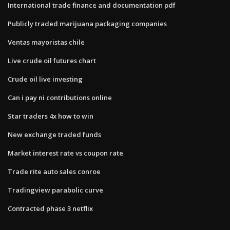
International trade finance and documentation pdf
Publicly traded marijuana packaging companies
Ventas mayoristas chile
Live crude oil futures chart
Crude oil live investing
Can i pay ni contributions online
Star traders 4x how to win
New exchange traded funds
Market interest rate vs coupon rate
Trade rite auto sales conroe
Tradingview parabolic curve
Contracted phase 3 netflix