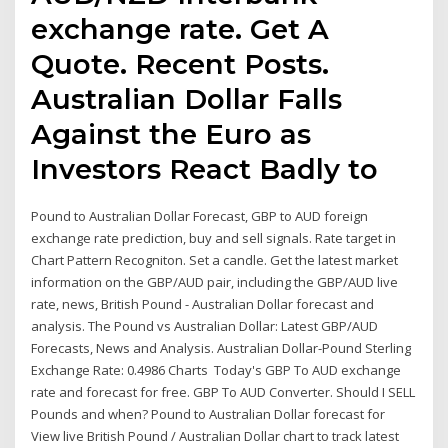
exchange rate. Get A
Quote. Recent Posts.
Australian Dollar Falls
Against the Euro as
Investors React Badly to
Pound to Australian Dollar Forecast, GBP to AUD foreign
exchange rate prediction, buy and sell signals. Rate target in
Chart Pattern Recogniton. Set a candle. Get the latest market
information on the GBP/AUD pair, including the GBP/AUD live
rate, news, British Pound - Australian Dollar forecast and
analysis. The Pound vs Australian Dollar: Latest GBP/AUD
Forecasts, News and Analysis. Australian Dollar-Pound Sterling
Exchange Rate: 0.4986 Charts Today's GBP To AUD exchange
rate and forecast for free. GBP To AUD Converter. Should I SELL
Pounds and when? Pound to Australian Dollar forecast for
View live British Pound / Australian Dollar chart to track latest