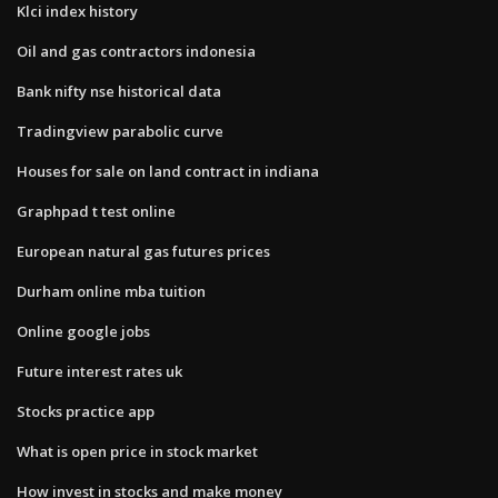
Klci index history
Oil and gas contractors indonesia
Bank nifty nse historical data
Tradingview parabolic curve
Houses for sale on land contract in indiana
Graphpad t test online
European natural gas futures prices
Durham online mba tuition
Online google jobs
Future interest rates uk
Stocks practice app
What is open price in stock market
How invest in stocks and make money