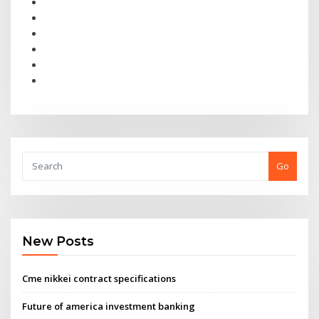
Go
New Posts
Cme nikkei contract specifications
Future of america investment banking