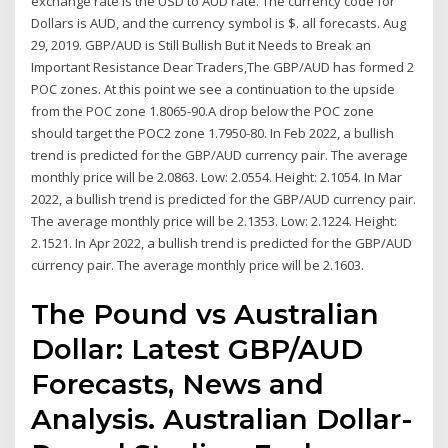
exchange rate is the USD to AUD rate. The currency code for
Dollars is AUD, and the currency symbol is $. all forecasts. Aug
29, 2019. GBP/AUD is Still Bullish But it Needs to Break an
Important Resistance Dear Traders,The GBP/AUD has formed 2
POC zones. At this point we see a continuation to the upside
from the POC zone 1.8065-90.A drop below the POC zone
should target the POC2 zone 1.7950-80. In Feb 2022, a bullish
trend is predicted for the GBP/AUD currency pair. The average
monthly price will be 2.0863. Low: 2.0554. Height: 2.1054. In Mar
2022, a bullish trend is predicted for the GBP/AUD currency pair.
The average monthly price will be 2.1353. Low: 2.1224. Height:
2.1521. In Apr 2022, a bullish trend is predicted for the GBP/AUD
currency pair. The average monthly price will be 2.1603.
The Pound vs Australian
Dollar: Latest GBP/AUD
Forecasts, News and
Analysis. Australian Dollar-