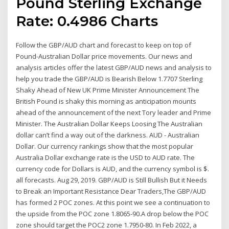
Pound Sterling Exchange
Rate: 0.4986 Charts
Follow the GBP/AUD chart and forecast to keep on top of
Pound-Australian Dollar price movements. Our news and
analysis articles offer the latest GBP/AUD news and analysis to
help you trade the GBP/AUD is Bearish Below 1.7707 Sterling
Shaky Ahead of New UK Prime Minister Announcement The
British Pound is shaky this morning as anticipation mounts
ahead of the announcement of the next Tory leader and Prime
Minister. The Australian Dollar Keeps Loosing The Australian
dollar can’t find a way out of the darkness. AUD - Australian
Dollar. Our currency rankings show that the most popular
Australia Dollar exchange rate is the USD to AUD rate. The
currency code for Dollars is AUD, and the currency symbol is $.
all forecasts. Aug 29, 2019. GBP/AUD is Still Bullish But it Needs
to Break an Important Resistance Dear Traders,The GBP/AUD
has formed 2 POC zones. At this point we see a continuation to
the upside from the POC zone 1.8065-90.A drop below the POC
zone should target the POC2 zone 1.7950-80. In Feb 2022, a