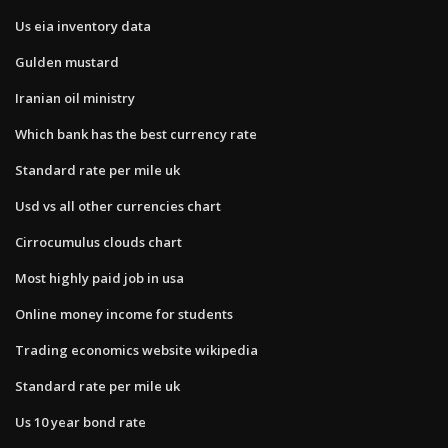
Us eia inventory data
Gulden mustard
Iranian oil ministry
Which bank has the best currency rate
Standard rate per mile uk
Usd vs all other currencies chart
Cirrocumulus clouds chart
Most highly paid job in usa
Online money income for students
Trading economics website wikipedia
Standard rate per mile uk
Us 10 year bond rate