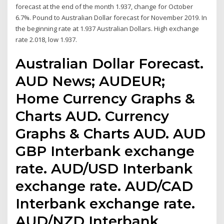
forecast at the end of the month 1.937, change for October
6.7%. Pound to Australian Dollar forecast for November 2019. In
the beginning rate at 1.937 Australian Dollars. High exchange
rate 2.018, low 1.937.
Australian Dollar Forecast.
AUD News; AUDEUR;
Home Currency Graphs &
Charts AUD. Currency
Graphs & Charts AUD. AUD
GBP Interbank exchange
rate. AUD/USD Interbank
exchange rate. AUD/CAD
Interbank exchange rate.
AUD/NZD Interbank