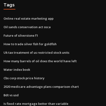
Tags
Online real estate marketing app
Oil sands conservation act osca
Future of silverstone f1
How to trade silver fish for goldfish
Uk tax treatment of us restricted stock units
How many barrels of oil does the world have left
Water index book
Cbs corp stock price history
2020 medicare advantage plans comparison chart
Bdt vs usd
Is fixed rate mortgage better than variable