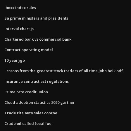
Iboxx index rules
Sa prime ministers and presidents
Interval chart js
Chartered bank vs commercial bank
Contract operating model
10 year jgb
Lessons from the greatest stock traders of all time john boik pdf
Insurance contract act regulations
Prime rate credit union
Cloud adoption statistics 2020 gartner
Trade rite auto sales conroe
Crude oil called fossil fuel