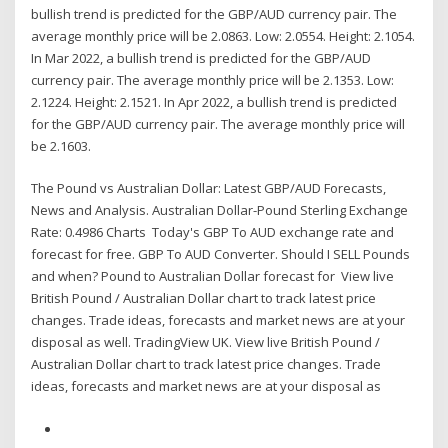
bullish trend is predicted for the GBP/AUD currency pair. The
average monthly price will be 2.0863. Low: 2.0554. Height: 2.1054.
In Mar 2022, a bullish trend is predicted for the GBP/AUD
currency pair. The average monthly price will be 2.1353. Low:
2.1224. Height: 2.1521. In Apr 2022, a bullish trend is predicted
for the GBP/AUD currency pair. The average monthly price will
be 2.1603.
The Pound vs Australian Dollar: Latest GBP/AUD Forecasts,
News and Analysis. Australian Dollar-Pound Sterling Exchange
Rate: 0.4986 Charts Today's GBP To AUD exchange rate and
forecast for free. GBP To AUD Converter. Should I SELL Pounds
and when? Pound to Australian Dollar forecast for View live
British Pound / Australian Dollar chart to track latest price
changes. Trade ideas, forecasts and market news are at your
disposal as well. TradingView UK. View live British Pound /
Australian Dollar chart to track latest price changes. Trade
ideas, forecasts and market news are at your disposal as