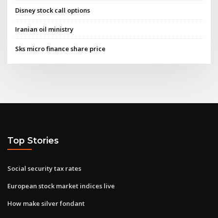
Disney stock call options
Iranian oil ministry
Sks micro finance share price
Top Stories
Social security tax rates
European stock market indices live
How make silver fondant