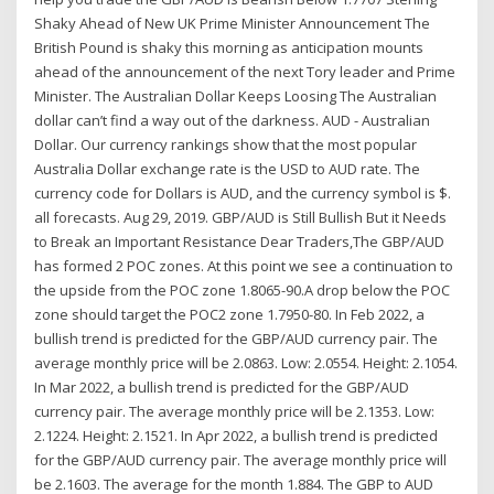
Shaky Ahead of New UK Prime Minister Announcement The
British Pound is shaky this morning as anticipation mounts
ahead of the announcement of the next Tory leader and Prime
Minister. The Australian Dollar Keeps Loosing The Australian
dollar can’t find a way out of the darkness. AUD - Australian
Dollar. Our currency rankings show that the most popular
Australia Dollar exchange rate is the USD to AUD rate. The
currency code for Dollars is AUD, and the currency symbol is $.
all forecasts. Aug 29, 2019. GBP/AUD is Still Bullish But it Needs
to Break an Important Resistance Dear Traders,The GBP/AUD
has formed 2 POC zones. At this point we see a continuation to
the upside from the POC zone 1.8065-90.A drop below the POC
zone should target the POC2 zone 1.7950-80. In Feb 2022, a
bullish trend is predicted for the GBP/AUD currency pair. The
average monthly price will be 2.0863. Low: 2.0554. Height: 2.1054.
In Mar 2022, a bullish trend is predicted for the GBP/AUD
currency pair. The average monthly price will be 2.1353. Low:
2.1224. Height: 2.1521. In Apr 2022, a bullish trend is predicted
for the GBP/AUD currency pair. The average monthly price will
be 2.1603. The average for the month 1.884. The GBP to AUD