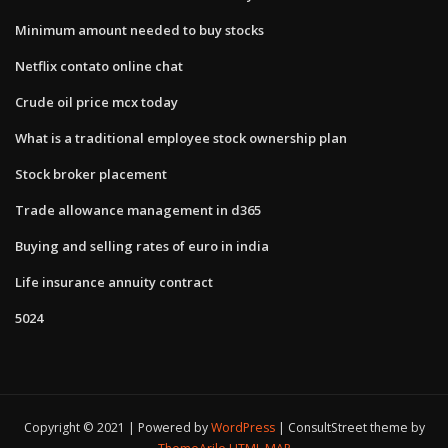
Minimum amount needed to buy stocks
Netflix contato online chat
Crude oil price mcx today
What is a traditional employee stock ownership plan
Stock broker placement
Trade allowance management in d365
Buying and selling rates of euro in india
Life insurance annuity contract
5024
Copyright © 2021 | Powered by
WordPress
|
ConsultStreet theme by