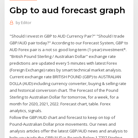
Gbp to aud forecast graph
by
Editor
"Should I invest in GBP to AUD Currency Pair?" "Should I trade
GBP/AUD pair today?" According to our Forecast System, GBP to
AUD Forex pair is a not so good long-term (1-year) investment*.
"British Pound Sterling / Australian Dollar" exchange rate
predictions are updated every 5 minutes with latest Forex
(Foreign Exchange) rates by smart technical market analysis.
Current exchange rate BRITISH POUND (GBP) to AUSTRALIAN
DOLLA (AUD) including currency converter, buying & selling rate
and historical conversion chart. The Forecast of the Pound
Sterling to Australian Dollar for tomorrow, for a week, for a
month for 2020, 2021, 2022. Forecast chart, table. Forex
analytics, signals.
Follow the GBP/AUD chart and forecast to keep on top of
Pound-Australian Dollar price movements. Our news and
analysis articles offer the latest GBP/AUD news and analysis to
help you trade the GBP/AUD is Bearish Below 1.7707 Sterling