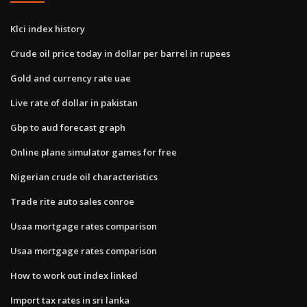
Klci index history
Crude oil price today in dollar per barrel in rupees
Gold and currency rate uae
Live rate of dollar in pakistan
Gbp to aud forecast graph
Online plane simulator games for free
Nigerian crude oil characteristics
Trade rite auto sales conroe
Usaa mortgage rates comparison
Usaa mortgage rates comparison
How to work out index linked
Import tax rates in sri lanka