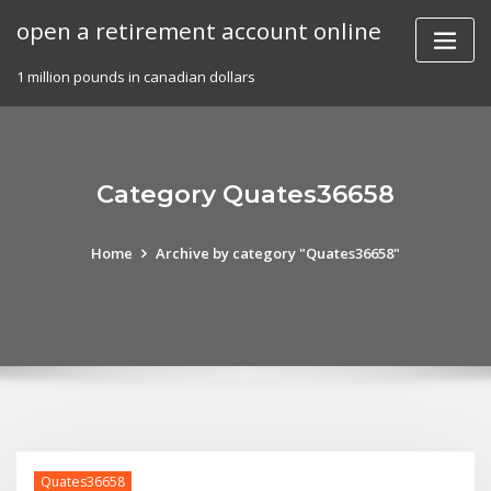
Skip
open a retirement account online
to
content
1 million pounds in canadian dollars
Category Quates36658
Home
Archive by category "Quates36658"
Quates36658