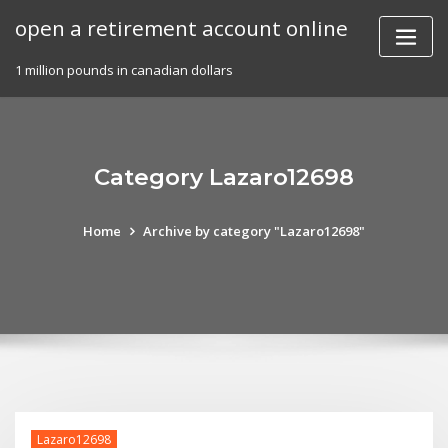
Skip
open a retirement account online
to
content
1 million pounds in canadian dollars
Category Lazaro12698
Home
Archive by category "Lazaro12698"
Lazaro12698