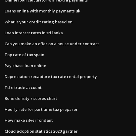
Loans online with monthly payments uk
What is your credit rating based on
Loan interest rates in sri lanka
Can you make an offer on a house under contract
Top rate of tax spain
Pay chase loan online
Depreciation recapture tax rate rental property
Td e trade account
Bone density z scores chart
Hourly rate for part time tax preparer
How make silver fondant
Cloud adoption statistics 2020 gartner