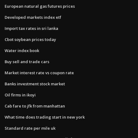
European natural gas futures prices
Developed markets index etf
Import tax rates in sri lanka
Cbot soybean prices today
Water index book
Buy sell and trade cars
Market interest rate vs coupon rate
Banks investment stock market
Oil firms in ikoyi
Cab fare to jfk from manhattan
What time does trading start in new york
Standard rate per mile uk