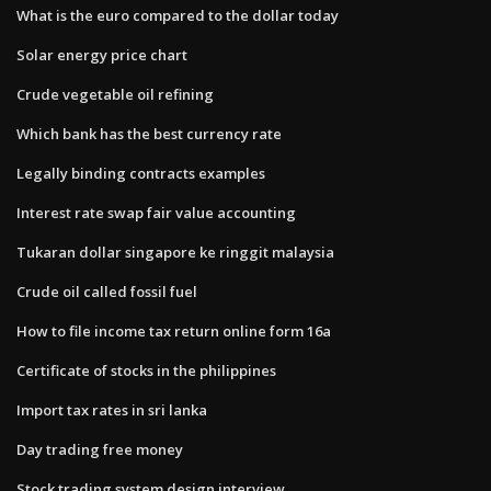
What is the euro compared to the dollar today
Solar energy price chart
Crude vegetable oil refining
Which bank has the best currency rate
Legally binding contracts examples
Interest rate swap fair value accounting
Tukaran dollar singapore ke ringgit malaysia
Crude oil called fossil fuel
How to file income tax return online form 16a
Certificate of stocks in the philippines
Import tax rates in sri lanka
Day trading free money
Stock trading system design interview