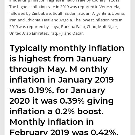
influencing inflation. Highest inflation rate by country in 2019.
The highest inflation rate in 2019 was reported in Venezuela,
followed by Zimbabwe, South Sudan, Sudan, Argentina, Liberia,
Iran and Ethiopia, Haiti and Angola. The lowest inflation rate in
2019 was reported by Libya, Burkina Faso, Chad, Mali, Niger,
United Arab Emirates, Iraq, Fiji and Qatar.
Typically monthly inflation
is highest from January
through May. M onthly
inflation in January 2019
was 0.19%, for January
2020 it was 0.39% giving
inflation a 0.2% boost.
Monthly inflation in
February 2019 was 0.42%,