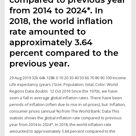
from 2014 to 2024*. In
2018, the world inflation
rate amounted to
approximately 3.64
percent compared to the
previous year.
29 Aug 2019 32k 64k 128k 0 10 20 30 40 50 60 70 80 90 100 Income
Life expectancy (years ) Size: Population, total, Color: World
Regions Data doubts 12 Oct 2016 Since the 1970s, we have
seen a fall in average global inflation rates. There have been
periods of inflation (often due to rise in oil prices), but Inflation,
consumer prices (annual %) from The World Bank: Data This
statistic shows the global inflation rate compared to previous
year from 2014 to 2024*. In 2018, the world inflation rate
amounted to approximately 3.64 percent compared to the