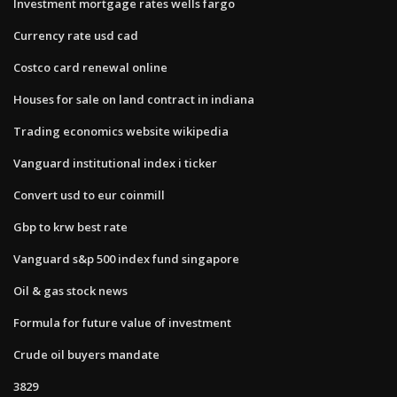
Investment mortgage rates wells fargo
Currency rate usd cad
Costco card renewal online
Houses for sale on land contract in indiana
Trading economics website wikipedia
Vanguard institutional index i ticker
Convert usd to eur coinmill
Gbp to krw best rate
Vanguard s&p 500 index fund singapore
Oil & gas stock news
Formula for future value of investment
Crude oil buyers mandate
3829