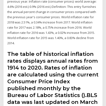
previous year. Inflation rate (consumer prices): world average:
4.6% (2016 est.) 0.9% (2016 est.) Definition: This entry furnishes
the annual percent change in consumer prices compared with
the previous year's consumer prices. World inflation rate for
2018 was 2.51%, a 0.34% increase from 2017. World inflation
rate for 2017 was 2.18%, a 0.75% increase from 2016. World
inflation rate for 2016 was 1.43%, a 0.02% increase from 2015.
World inflation rate for 2015 was 1.40%, a 0.83% decline from
2014.
The table of historical inflation
rates displays annual rates from
1914 to 2020. Rates of inflation
are calculated using the current
Consumer Price Index
published monthly by the
Bureau of Labor Statistics ().BLS
data was last updated on March