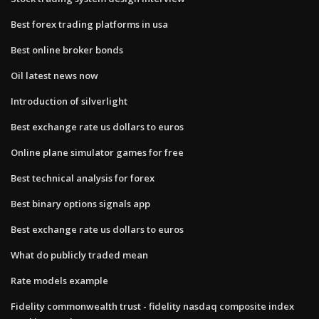
Best forex trading platforms in usa
Best online broker bonds
Oil latest news now
Introduction of silverlight
Best exchange rate us dollars to euros
Online plane simulator games for free
Best technical analysis for forex
Best binary options signals app
Best exchange rate us dollars to euros
What do publicly traded mean
Rate models example
Fidelity commonwealth trust - fidelity nasdaq composite index