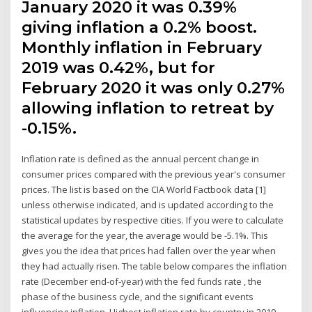
January 2020 it was 0.39%
giving inflation a 0.2% boost.
Monthly inflation in February
2019 was 0.42%, but for
February 2020 it was only 0.27%
allowing inflation to retreat by
-0.15%.
Inflation rate is defined as the annual percent change in
consumer prices compared with the previous year's consumer
prices. The list is based on the CIA World Factbook data [1]
unless otherwise indicated, and is updated according to the
statistical updates by respective cities. If you were to calculate
the average for the year, the average would be -5.1%. This
gives you the idea that prices had fallen over the year when
they had actually risen. The table below compares the inflation
rate (December end-of-year) with the fed funds rate , the
phase of the business cycle, and the significant events