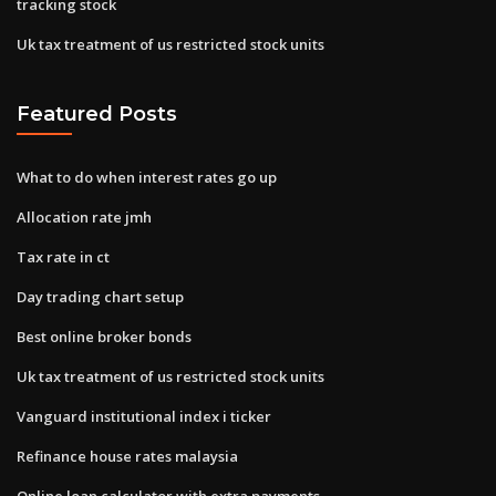
tracking stock
Uk tax treatment of us restricted stock units
Featured Posts
What to do when interest rates go up
Allocation rate jmh
Tax rate in ct
Day trading chart setup
Best online broker bonds
Uk tax treatment of us restricted stock units
Vanguard institutional index i ticker
Refinance house rates malaysia
Online loan calculator with extra payments