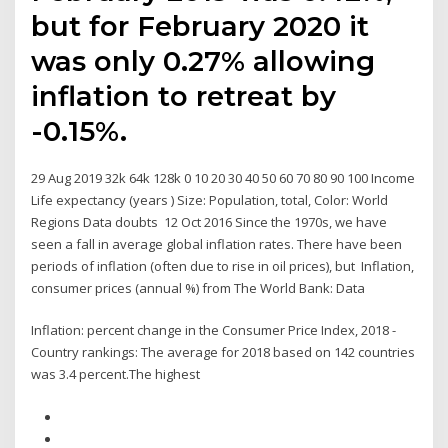
but for February 2020 it
was only 0.27% allowing
inflation to retreat by
-0.15%.
29 Aug 2019 32k 64k 128k 0 10 20 30 40 50 60 70 80 90 100 Income
Life expectancy (years ) Size: Population, total, Color: World
Regions Data doubts 12 Oct 2016 Since the 1970s, we have
seen a fall in average global inflation rates. There have been
periods of inflation (often due to rise in oil prices), but Inflation,
consumer prices (annual %) from The World Bank: Data
Inflation: percent change in the Consumer Price Index, 2018 -
Country rankings: The average for 2018 based on 142 countries
was 3.4 percent.The highest