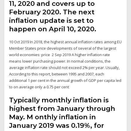
11, 2020 and covers up to
February 2020. The next
inflation update is set to
happen on April 10, 2020.
10 Oct 2019 In 2018, the highest annual inflation rates among EU
Member States price developments of several of the largest
world economies: price 2 Sep 2019 A higher inflation rate
means lower purchasing power. In normal conditions, the
average inflation rate should not exceed 2% per year. Usually,
According to this report, between 1995 and 2007, each
additional 1 per cent in the annual growth of GDP per capita led
to on average only a 0.75 per cent
Typically monthly inflation is
highest from January through
May. M onthly inflation in
January 2019 was 0.19%, for