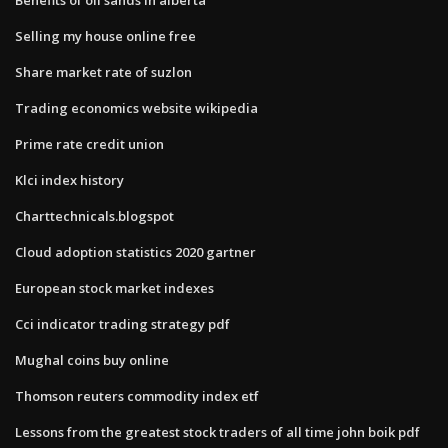
Selling my house online free
Share market rate of suzlon
Trading economics website wikipedia
Prime rate credit union
Klci index history
Charttechnicals.blogspot
Cloud adoption statistics 2020 gartner
European stock market indexes
Cci indicator trading strategy pdf
Mughal coins buy online
Thomson reuters commodity index etf
Lessons from the greatest stock traders of all time john boik pdf