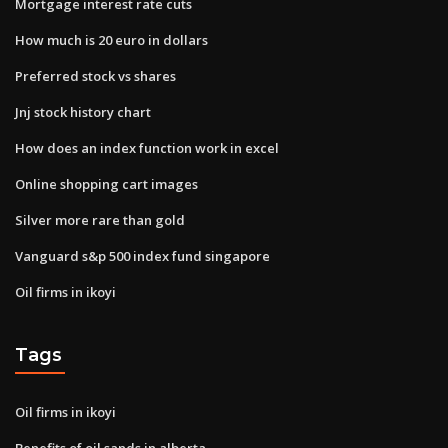
Mortgage interest rate cuts
How much is 20 euro in dollars
Preferred stock vs shares
Jnj stock history chart
How does an index function work in excel
Online shopping cart images
Silver more rare than gold
Vanguard s&p 500 index fund singapore
Oil firms in ikoyi
Tags
Oil firms in ikoyi
Benefits of oil sands in alberta