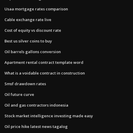
Usaa mortgage rates comparison
Cable exchange rate live
Cost of equity vs discount rate
Best us silver coins to buy
Oil barrels gallons conversion
Apartment rental contract template word
What is a voidable contract in construction
Smsf drawdown rates
Oil future curve
Oil and gas contractors indonesia
Stock market intelligence investing made easy
Oil price hike latest news tagalog