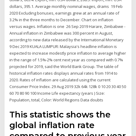
dollars, 395.1. Average monthly nominal wages, drams 19 Feb
2020 Excluding bonuses, earnings grew at an annual rate of
3.2% in the three months to December. Chart on inflation
versus wages. Inflation is one 26 Sep 2019 Harare, Zimbabwe -
Annual inflation in Zimbabwe was 300 percent in August,
according to new data released by the International Monetary
9 Dec 2019 KUALA LUMPUR: Malaysia's headline inflation is
expected to increase modestly price inflation to average higher
in the range of 1.5%-2% cent next year as compared with 0.7%
projected for 2019, said the World Bank Group. The table of
historical inflation rates displays annual rates from 1914 to
2020. Rates of inflation are calculated using the current
Consumer Price Index. 29 Aug 2019 32k 64k 128k 0 10 20 30 40 50
60 70 80 90 100 Income Life expectancy (years ) Size:
Population, total, Color: World Regions Data doubts
This statistic shows the
global inflation rate
compared to previous year