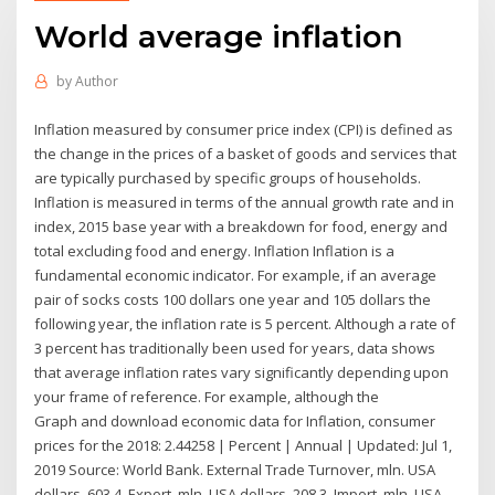
World average inflation
by
Author
Inflation measured by consumer price index (CPI) is defined as
the change in the prices of a basket of goods and services that
are typically purchased by specific groups of households.
Inflation is measured in terms of the annual growth rate and in
index, 2015 base year with a breakdown for food, energy and
total excluding food and energy. Inflation Inflation is a
fundamental economic indicator. For example, if an average
pair of socks costs 100 dollars one year and 105 dollars the
following year, the inflation rate is 5 percent. Although a rate of
3 percent has traditionally been used for years, data shows
that average inflation rates vary significantly depending upon
your frame of reference. For example, although the
Graph and download economic data for Inflation, consumer
prices for the 2018: 2.44258 | Percent | Annual | Updated: Jul 1,
2019 Source: World Bank. External Trade Turnover, mln. USA
dollars, 603.4. Export, mln. USA dollars, 208.3. Import, mln. USA