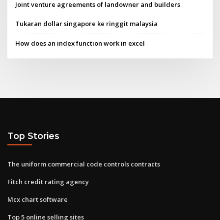
Joint venture agreements of landowner and builders
Tukaran dollar singapore ke ringgit malaysia
How does an index function work in excel
Top Stories
The uniform commercial code controls contracts
Fitch credit rating agency
Mcx chart software
Top 5 online selling sites