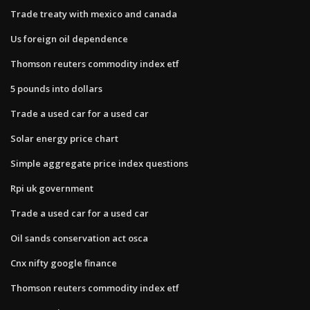
Trade treaty with mexico and canada
Us foreign oil dependence
Thomson reuters commodity index etf
5 pounds into dollars
Trade a used car for a used car
Solar energy price chart
Simple aggregate price index questions
Rpi uk government
Trade a used car for a used car
Oil sands conservation act osca
Cnx nifty google finance
Thomson reuters commodity index etf