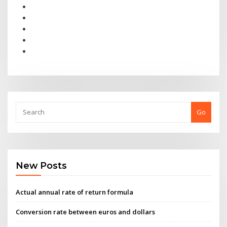
Go
New Posts
Actual annual rate of return formula
Conversion rate between euros and dollars