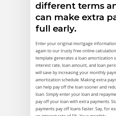
different terms an
can make extra p
full early.
Enter your original mortgage information
again to our trusty free online calculati
template generates a loan amortization sc
interest rate, loan amount, and loan per
will save by increasing your monthly paym
amortization schedule. Making extra paym
can help pay off the loan sooner and reduc
loan. Simply enter your loan and repayme
pay off your loan with extra payments. St
payments pay off loans faster. Say, for e