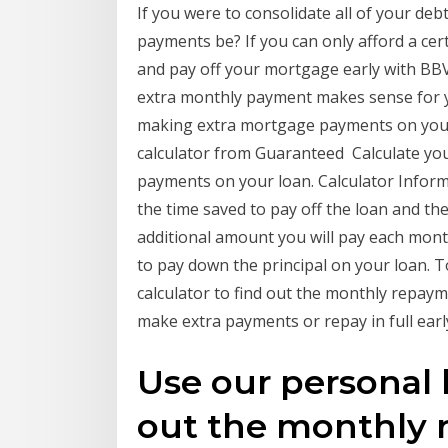
If you were to consolidate all of your de
payments be? If you can only afford a ce
and pay off your mortgage early with BBV
extra monthly payment makes sense for 
making extra mortgage payments on you
calculator from Guaranteed Calculate yo
payments on your loan. Calculator Inform
the time saved to pay off the loan and t
additional amount you will pay each mon
to pay down the principal on your loan.
calculator to find out the monthly repaym
make extra payments or repay in full earl
Use our personal l
out the monthly 