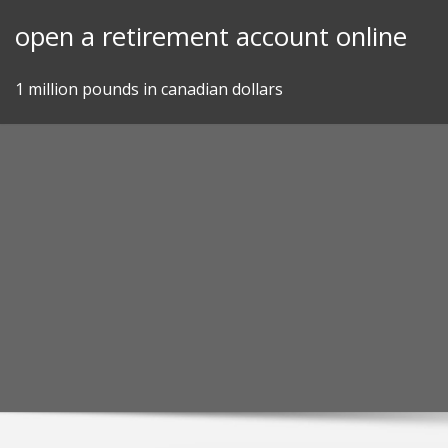
Skip
open a retirement account online
to
content
1 million pounds in canadian dollars