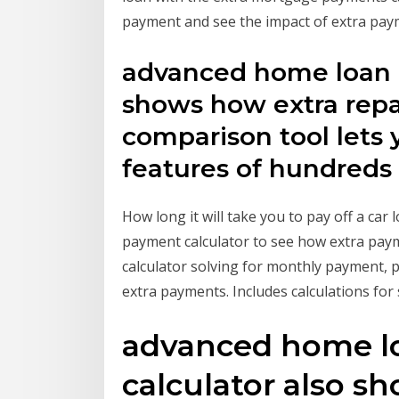
payment and see the impact of extra pay
advanced home loan r
shows how extra rep
comparison tool lets
features of hundreds
How long it will take you to pay off a car
payment calculator to see how extra paym
calculator solving for monthly payment, p
extra payments. Includes calculations for
advanced home l
calculator also s