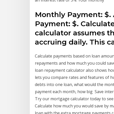
an interest rate of 5%. Your monthly
Monthly Payment: $. 
Payment: $. Calculate
calculator assumes th
accruing daily. This c
Calculate payments based on loan amount
repayments and how much you could save
loan repayment calculator also shows ho
lets you compare rates and features of hu
debts into one loan, what would the month
payment each month, how big Save intere
Try our mortgage calculator today to see
Calculate how much you would save by 
loan with the extra mortgage payments c