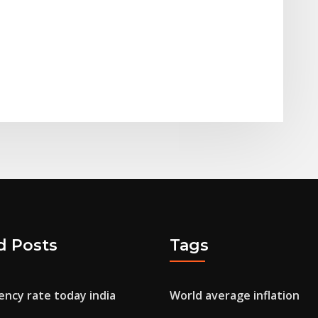
d Posts
Tags
ency rate today india
World average inflation