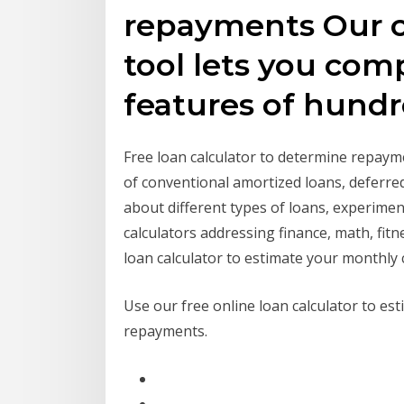
repayments Our o
tool lets you com
features of hund
Free loan calculator to determine repayme
of conventional amortized loans, deferre
about different types of loans, experimen
calculators addressing finance, math, fit
loan calculator to estimate your monthly 
Use our free online loan calculator to es
repayments.