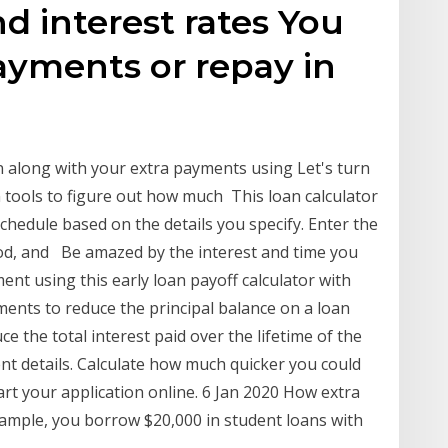
d interest rates You
ayments or repay in
 along with your extra payments using Let's turn
on tools to figure out how much This loan calculator
hedule based on the details you specify. Enter the
iod, and Be amazed by the interest and time you
ent using this early loan payoff calculator with
ents to reduce the principal balance on a loan
e the total interest paid over the lifetime of the
nt details. Calculate how much quicker you could
art your application online. 6 Jan 2020 How extra
xample, you borrow $20,000 in student loans with