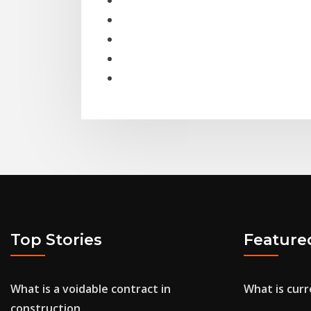
Top Stories
Feature
What is a voidable contract in
What is curr
construction