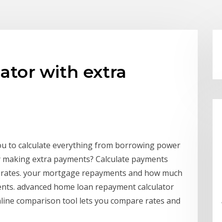
ator with extra
u to calculate everything from borrowing power
y making extra payments? Calculate payments
t rates. your mortgage repayments and how much
ents. advanced home loan repayment calculator
ine comparison tool lets you compare rates and