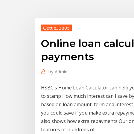
Gettle33805
Online loan calcul
payments
by
Admin
HSBC's Home Loan Calculator can help yo
to stamp How much interest can I save b
based on loan amount, term and interes
you could save if you make extra repaym
also shows how extra repayments Our onl
features of hundreds of