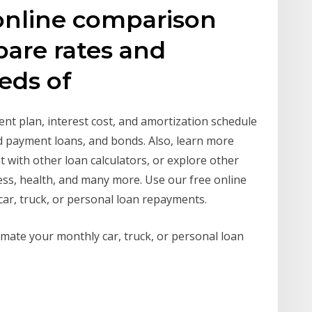
nline comparison
pare rates and
reds of
nt plan, interest cost, and amortization schedule
d payment loans, and bonds. Also, learn more
t with other loan calculators, or explore other
ness, health, and many more. Use our free online
car, truck, or personal loan repayments.
timate your monthly car, truck, or personal loan