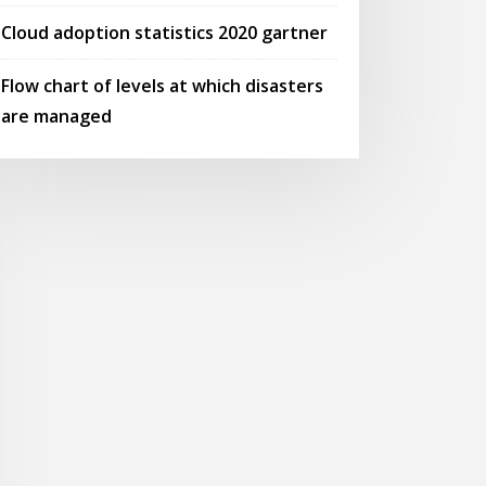
Cloud adoption statistics 2020 gartner
Flow chart of levels at which disasters
are managed