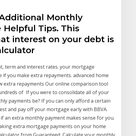
Additional Monthly
 Helpful Tips. This
at interest on your debt is
alculator
, term and interest rates. your mortgage
 if you make extra repayments. advanced home
w extra repayments Our online comparison tool
ndreds of If you were to consolidate all of your
ly payments be? If you can only afford a certain
st and pay off your mortgage early with BBVA.
 if an extra monthly payment makes sense for you.
making extra mortgage payments on your home
alculator from Guaranteed Calculate your monthly