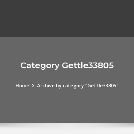
Category Gettle33805
Home
Archive by category "Gettle33805"