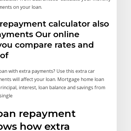
ments on your loan.
epayment calculator also
ayments Our online
 you compare rates and
 of
 loan with extra payments? Use this extra car
ents will affect your loan. Mortgage home loan
rincipal, interest, loan balance and savings from
 single
oan repayment
hows how extra