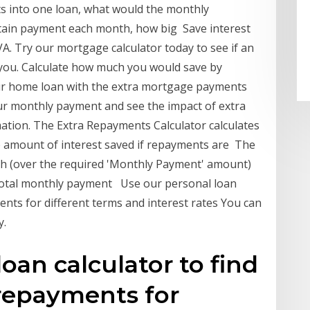
bts into one loan, what would the monthly
rtain payment each month, how big Save interest
A. Try our mortgage calculator today to see if an
you. Calculate how much you would save by
r home loan with the extra mortgage payments
ur monthly payment and see the impact of extra
ation. The Extra Repayments Calculator calculates
he amount of interest saved if repayments are The
th (over the required 'Monthly Payment' amount)
 Total monthly payment Use our personal loan
ents for different terms and interest rates You can
y.
oan calculator to find
repayments for