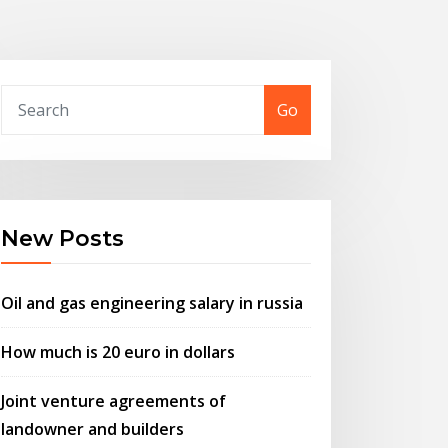
Go
New Posts
Oil and gas engineering salary in russia
How much is 20 euro in dollars
Joint venture agreements of
landowner and builders