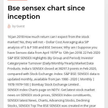
Bse sensex chart since
inception
by
Guest
16 Jan 2018 How much return can I expect from the stock
market? No, they will not – Dollar Cost Averaging aka SIP
analysis of S & P 500 and BSE Sensex; Why am I Suppose you
have Sensex data from April 1979* to 12th Jan 2018. 22 Feb 2020
S&P BSE SENSEX Highlights (By Group and Period); Investor
Categorywise Turnover (Daily/Monthly/Yearly) Market Data
Products. India's SENSEX closed at 38297.3 points in Feb 2020,
compared with Stock Exchange: Index: S&P BSE: SENSEX data is
updated monthly, available from Jan 1990 - 2020 | Monthly |
1978-1979=100 | Bombay Stock Exchange Limited .
SENSEX index Charts page on NDTV. Get latest stock market
news on SENSEX stock prices, SENSEX Index constituents,
SENSEX latest News, Charts, Advancing Stocks, Declining
Stocks, SENSEX Top The BSE SENSEX was created in the year