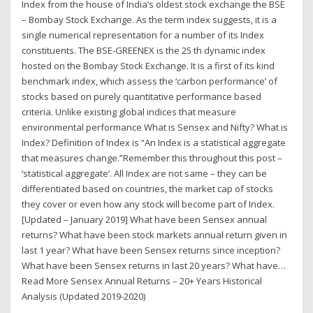
Index from the house of India’s oldest stock exchange the BSE
– Bombay Stock Exchange. As the term index suggests, it is a
single numerical representation for a number of its Index
constituents. The BSE-GREENEX is the 25 th dynamic index
hosted on the Bombay Stock Exchange. It is a first of its kind
benchmark index, which assess the ‘carbon performance’ of
stocks based on purely quantitative performance based
criteria. Unlike existing global indices that measure
environmental performance What is Sensex and Nifty? What is
Index? Definition of Index is “An Index is a statistical aggregate
that measures change.”Remember this throughout this post –
‘statistical aggregate’. All Index are not same – they can be
differentiated based on countries, the market cap of stocks
they cover or even how any stock will become part of Index.
[Updated – January 2019] What have been Sensex annual
returns? What have been stock markets annual return given in
last 1 year? What have been Sensex returns since inception?
What have been Sensex returns in last 20 years? What have…
Read More Sensex Annual Returns – 20+ Years Historical
Analysis (Updated 2019-2020)