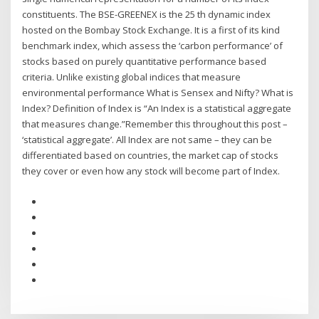
constituents. The BSE-GREENEX is the 25 th dynamic index
hosted on the Bombay Stock Exchange. It is a first of its kind
benchmark index, which assess the ‘carbon performance’ of
stocks based on purely quantitative performance based
criteria. Unlike existing global indices that measure
environmental performance What is Sensex and Nifty? What is
Index? Definition of Index is “An Index is a statistical aggregate
that measures change.”Remember this throughout this post –
‘statistical aggregate’. All Index are not same – they can be
differentiated based on countries, the market cap of stocks
they cover or even how any stock will become part of Index.