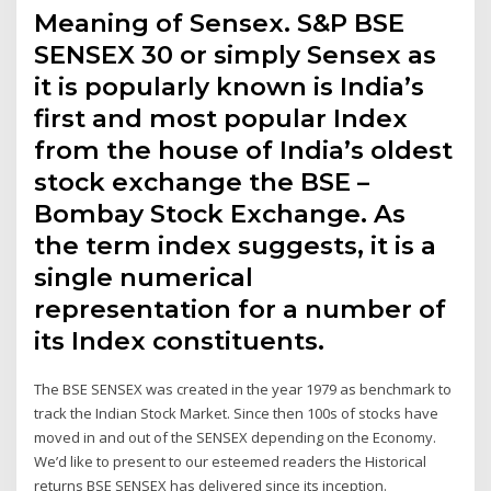
Meaning of Sensex. S&P BSE
SENSEX 30 or simply Sensex as
it is popularly known is India’s
first and most popular Index
from the house of India’s oldest
stock exchange the BSE –
Bombay Stock Exchange. As
the term index suggests, it is a
single numerical
representation for a number of
its Index constituents.
The BSE SENSEX was created in the year 1979 as benchmark to
track the Indian Stock Market. Since then 100s of stocks have
moved in and out of the SENSEX depending on the Economy.
We’d like to present to our esteemed readers the Historical
returns BSE SENSEX has delivered since its inception.