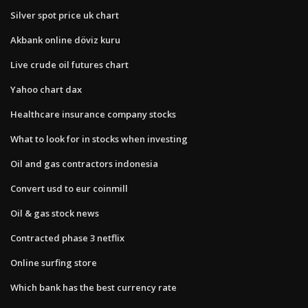
Silver spot price uk chart
Akbank online döviz kuru
Live crude oil futures chart
Yahoo chart dax
Healthcare insurance company stocks
What to look for in stocks when investing
Oil and gas contractors indonesia
Convert usd to eur coinmill
Oil & gas stock news
Contracted phase 3 netflix
Online surfing store
Which bank has the best currency rate