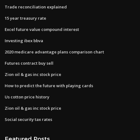
Trade reconciliation explained
15 year treasury rate
Excel future value compound interest
Investing ibex bbva
2020 medicare advantage plans comparison chart
Futures contract buy sell
Zion oil & gas inc stock price
How to predict the future with playing cards
Us cotton price history
Zion oil & gas inc stock price
Social security tax rates
Featured Posts