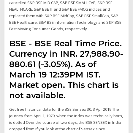
cancelled S&P BSE MID CAP, S&P BSE SMALL CAP, S&P BSE
HEALTHCARE, S&P BSE IT and S&P BSE FMCG indices and
replaced them with S&P BSE MidCap, S&P BSE SmallCap, S&P
BSE Healthcare, S&P BSE Information Technology and S&P BSE
Fast Moving Consumer Goods, respectively.
BSE - BSE Real Time Price.
Currency in INR. 27,988.90-
880.61 (-3.05%). As of
March 19 12:39PM IST.
Market open. This chart is
not available.
Get free historical data for the BSE Sensex 30. 3 Apr 2019 The
journey from April 1, 1979, when the index was technically born,
is dotted Over the course of two days, the BSE SENSEX in India
dropped from If you look at the chart of Sensex since