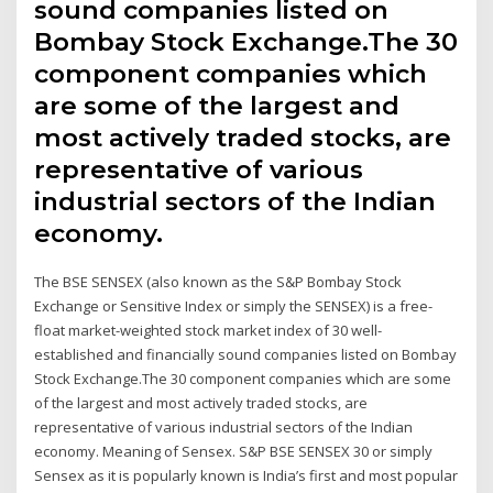
sound companies listed on
Bombay Stock Exchange.The 30
component companies which
are some of the largest and
most actively traded stocks, are
representative of various
industrial sectors of the Indian
economy.
The BSE SENSEX (also known as the S&P Bombay Stock
Exchange or Sensitive Index or simply the SENSEX) is a free-
float market-weighted stock market index of 30 well-
established and financially sound companies listed on Bombay
Stock Exchange.The 30 component companies which are some
of the largest and most actively traded stocks, are
representative of various industrial sectors of the Indian
economy. Meaning of Sensex. S&P BSE SENSEX 30 or simply
Sensex as it is popularly known is India’s first and most popular