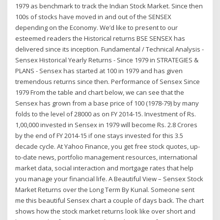
1979 as benchmark to track the Indian Stock Market. Since then
100s of stocks have moved in and out of the SENSEX
depending on the Economy. We’d like to present to our
esteemed readers the Historical returns BSE SENSEX has
delivered since its inception. Fundamental / Technical Analysis -
Sensex Historical Yearly Returns - Since 1979 in STRATEGIES &
PLANS - Sensex has started at 100 in 1979 and has given
tremendous returns since then. Performance of Sensex Since
1979 From the table and chart below, we can see that the
Sensex has grown from a base price of 100 (1978-79) by many
folds to the level of 28000 as on FY 2014-15. Investment of Rs.
1,00,000 invested in Sensex in 1979 will become Rs. 2.8 Crores
by the end of FY 2014-15 if one stays invested for this 3.5
decade cycle. At Yahoo Finance, you get free stock quotes, up-
to-date news, portfolio management resources, international
market data, social interaction and mortgage rates that help
you manage your financial life. A Beautiful View – Sensex Stock
Market Returns over the Long Term By Kunal. Someone sent
me this beautiful Sensex chart a couple of days back. The chart
shows how the stock market returns look like over short and