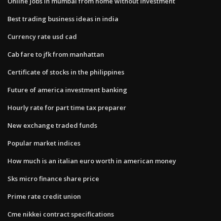
Online jobs in mumbai from home without investment
Best trading business ideas in india
Currency rate usd cad
Cab fare to jfk from manhattan
Certificate of stocks in the philippines
Future of america investment banking
Hourly rate for part time tax preparer
New exchange traded funds
Popular market indices
How much is an italian euro worth in american money
Sks micro finance share price
Prime rate credit union
Cme nikkei contract specifications