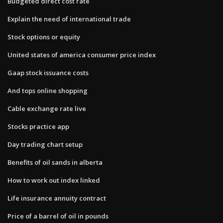
Budgeted direct cost rate
Explain the need of international trade
Stock options or equity
United states of america consumer price index
Gaap stock issuance costs
And tops online shopping
Cable exchange rate live
Stocks practice app
Day trading chart setup
Benefits of oil sands in alberta
How to work out index linked
Life insurance annuity contract
Price of a barrel of oil in pounds