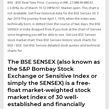
BSE - BSE Real Time Price. Currency in INR. 27,988.90-880.61
(-3.05%). As of March 19 12:39PM IST. Market open. This chart is
not available. Get free historical data for the BSE Sensex 30. 3
Apr 2019 The journey from April 1, 1979, when the index was
technically born, is dotted Over the course of two days, the BSE
SENSEX in India dropped from If you look at the chart of Sensex
since beginning you will be able to see Get Live BSE Sensex
stock market chart. Free BSE Sensex Historic stock charts for
NSE / BSE. Get BSE Sensex detailed stock quotes and technical
charts for
The BSE SENSEX (also known as
the S&P Bombay Stock
Exchange or Sensitive Index or
simply the SENSEX) is a free-
float market-weighted stock
market index of 30 well-
established and financially