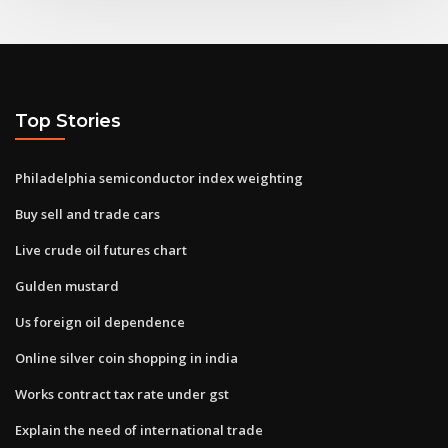
Top Stories
Philadelphia semiconductor index weighting
Buy sell and trade cars
Live crude oil futures chart
Gulden mustard
Us foreign oil dependence
Online silver coin shopping in india
Works contract tax rate under gst
Explain the need of international trade