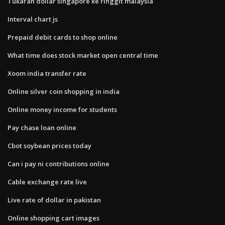
Tukaran dollar singapore ke ringgit malaysia
Interval chart js
Prepaid debit cards to shop online
What time does stock market open central time
Xoom india transfer rate
Online silver coin shopping in india
Online money income for students
Pay chase loan online
Cbot soybean prices today
Can i pay ni contributions online
Cable exchange rate live
Live rate of dollar in pakistan
Online shopping cart images