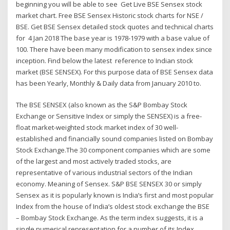
beginning you will be able to see Get Live BSE Sensex stock
market chart. Free BSE Sensex Historic stock charts for NSE /
BSE. Get BSE Sensex detailed stock quotes and technical charts
for 4 Jan 2018 The base year is 1978-1979 with a base value of
100. There have been many modification to sensex index since
inception. Find below the latest reference to Indian stock
market (BSE SENSEX). For this purpose data of BSE Sensex data
has been Yearly, Monthly & Daily data from January 2010 to.
The BSE SENSEX (also known as the S&P Bombay Stock
Exchange or Sensitive Index or simply the SENSEX) is a free-
float market-weighted stock market index of 30 well-
established and financially sound companies listed on Bombay
Stock Exchange.The 30 component companies which are some
of the largest and most actively traded stocks, are
representative of various industrial sectors of the Indian
economy. Meaning of Sensex. S&P BSE SENSEX 30 or simply
Sensex as it is popularly known is India’s first and most popular
Index from the house of India’s oldest stock exchange the BSE
– Bombay Stock Exchange. As the term index suggests, it is a
single numerical representation for a number of its Index