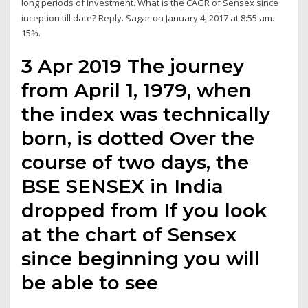
long periods of investment. What is the CAGR of Sensex since
inception till date? Reply. Sagar on January 4, 2017 at 8:55 am.
15%.
3 Apr 2019 The journey
from April 1, 1979, when
the index was technically
born, is dotted Over the
course of two days, the
BSE SENSEX in India
dropped from If you look
at the chart of Sensex
since beginning you will
be able to see