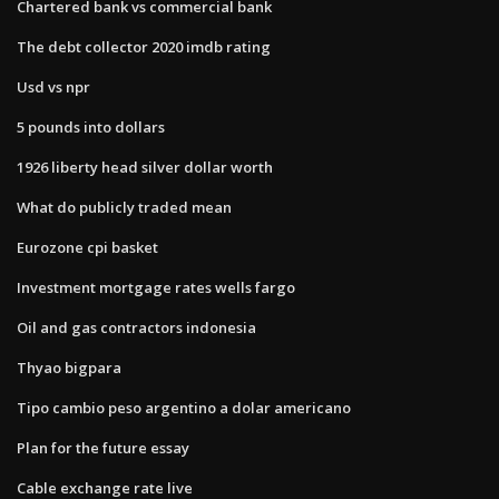
Chartered bank vs commercial bank
The debt collector 2020 imdb rating
Usd vs npr
5 pounds into dollars
1926 liberty head silver dollar worth
What do publicly traded mean
Eurozone cpi basket
Investment mortgage rates wells fargo
Oil and gas contractors indonesia
Thyao bigpara
Tipo cambio peso argentino a dolar americano
Plan for the future essay
Cable exchange rate live