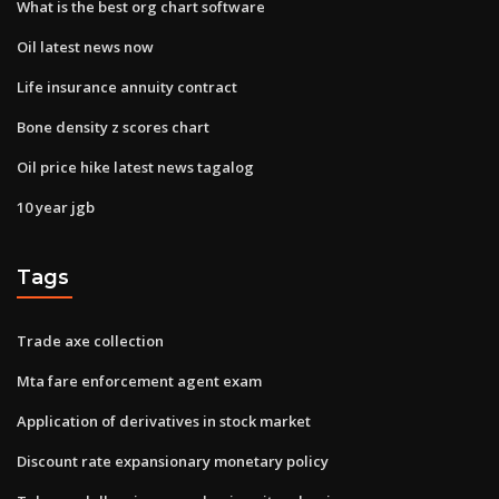
What is the best org chart software
Oil latest news now
Life insurance annuity contract
Bone density z scores chart
Oil price hike latest news tagalog
10 year jgb
Tags
Trade axe collection
Mta fare enforcement agent exam
Application of derivatives in stock market
Discount rate expansionary monetary policy