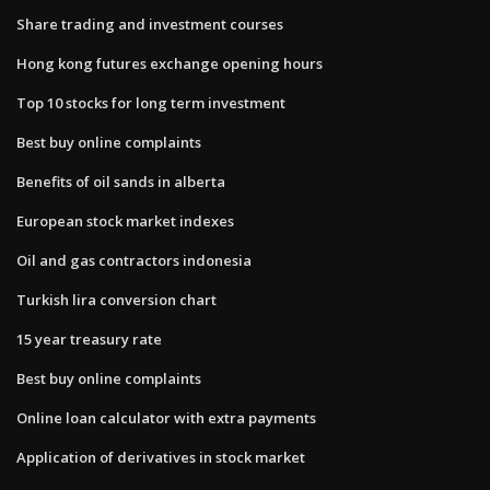
Share trading and investment courses
Hong kong futures exchange opening hours
Top 10 stocks for long term investment
Best buy online complaints
Benefits of oil sands in alberta
European stock market indexes
Oil and gas contractors indonesia
Turkish lira conversion chart
15 year treasury rate
Best buy online complaints
Online loan calculator with extra payments
Application of derivatives in stock market