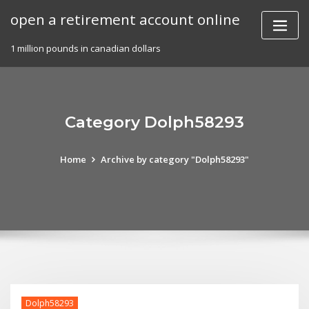
Skip
open a retirement account online
to
content
1 million pounds in canadian dollars
Category Dolph58293
Home
Archive by category "Dolph58293"
Dolph58293