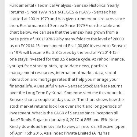
Fundamental / Technical Analysis - Sensex Historical Yearly
Returns - Since 1979 in STRATEGIES & PLANS - Sensex has
started at 100 in 1979 and has given tremendous returns since
then. Performance of Sensex Since 1979 From the table and
chart below, we can see that the Sensex has grown from a
base price of 100 (1978-79) by many folds to the level of 28000
as on FY 2014-15. Investment of Rs. 1,00,000 invested in Sensex
in 1979 will become Rs. 2.8 Crores by the end of FY 2014-15 if
one stays invested for this 3.5 decade cycle. At Yahoo Finance,
you get free stock quotes, up-to-date news, portfolio
management resources, international market data, social
interaction and mortgage rates that help you manage your
financial life. A Beautiful View – Sensex Stock Market Returns
over the Long Term By Kunal. Someone sent me this beautiful
Sensex chart a couple of days back. The chart shows how the
stock market returns look like over short and long periods of
investment. What is the CAGR of Sensex since inception till
date? Reply. Sagar on January 4, 2017 at 8:55 am. 15%. Note:
Kindly download the csv file to view all records. Effective (open
of) April 16th 2015, Asia Index Private Limited (AIPL) has