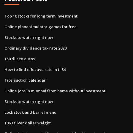
Top 10 stocks for long term investment
Online plane simulator games for free
Stocks to watch right now
Ordinary dividends tax rate 2020
150 dlls to euros
How to find effective rate in ti 84
Tips auction calendar
Online jobs in mumbai from home without investment
Stocks to watch right now
Lock stock and barrel menu
1963 silver dollar weight