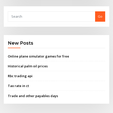
Go
New Posts
Online plane simulator games for free
Historical palm oil prices
Rbc trading api
Tax rate in ct
Trade and other payables days