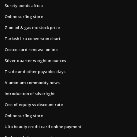
Surety bonds africa
Online surfing store
Zion oil & gas inc stock price
Turkish lira conversion chart
Costco card renewal online
Silver quarter weight in ounces
Trade and other payables days
Aluminium commodity news
Introduction of silverlight
Cost of equity vs discount rate
Online surfing store
Ulta beauty credit card online payment