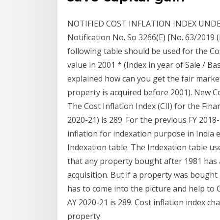
NOTIFIED COST INFLATION INDEX UNDER
Notification No. So 3266(E) [No. 63/2019 
following table should be used for the Cos
value in 2001 * (Index in year of Sale / Bas
explained how can you get the fair market
property is acquired before 2001). New Cos
The Cost Inflation Index (CII) for the Fin
2020-21) is 289. For the previous FY 2018-1
inflation for indexation purpose in India e
Indexation table. The Indexation table u
that any property bought after 1981 has 
acquisition. But if a property was bough
has to come into the picture and help to 
AY 2020-21 is 289. Cost inflation index cha
property