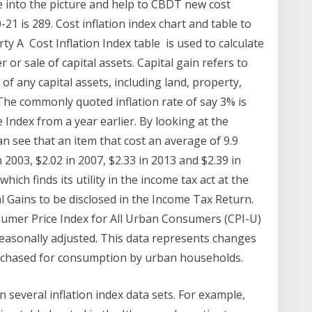
into the picture and help to CBDT new cost
21 is 289. Cost inflation index chart and table to
rty A Cost Inflation Index table is used to calculate
 or sale of capital assets. Capital gain refers to
of any capital assets, including land, property,
 The commonly quoted inflation rate of say 3% is
 Index from a year earlier. By looking at the
n see that an item that cost an average of 9.9
 2003, $2.02 in 2007, $2.33 in 2013 and $2.39 in
which finds its utility in the income tax act at the
 Gains to be disclosed in the Income Tax Return.
nsumer Price Index for All Urban Consumers (CPI-U)
t seasonally adjusted. This data represents changes
purchased for consumption by urban households.
n several inflation index data sets. For example,