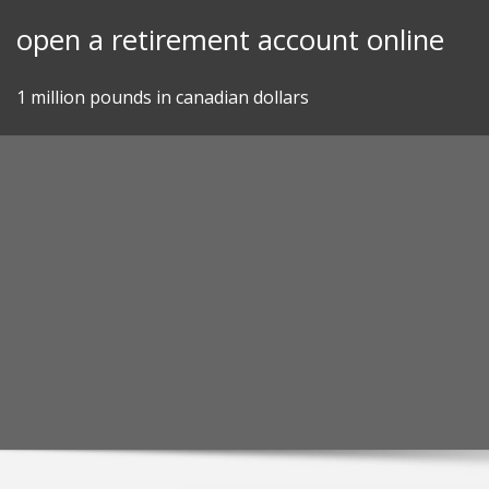
Skip
open a retirement account online
to
content
1 million pounds in canadian dollars