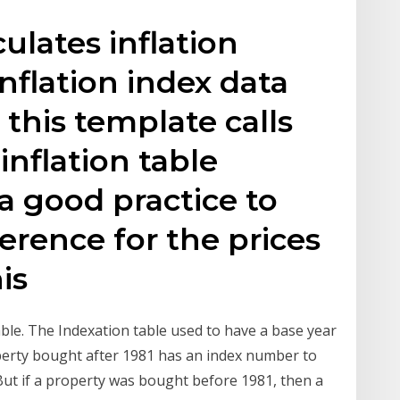
ulates inflation
nflation index data
 this template calls
inflation table
 a good practice to
ference for the prices
his
able. The Indexation table used to have a base year
perty bought after 1981 has an index number to
 But if a property was bought before 1981, then a