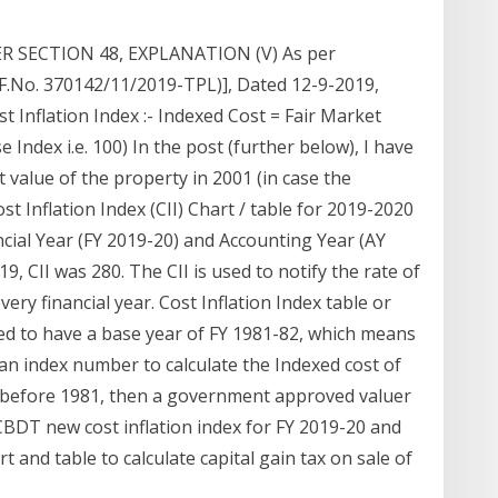
 SECTION 48, EXPLANATION (V) As per
(F.No. 370142/11/2019-TPL)], Dated 12-9-2019,
t Inflation Index :- Indexed Cost = Fair Market
e Index i.e. 100) In the post (further below), I have
 value of the property in 2001 (in case the
t Inflation Index (CII) Chart / table for 2019-2020
ancial Year (FY 2019-20) and Accounting Year (AY
9, CII was 280. The CII is used to notify the rate of
very financial year. Cost Inflation Index table or
sed to have a base year of FY 1981-82, which means
an index number to calculate the Indexed cost of
t before 1981, then a government approved valuer
CBDT new cost inflation index for FY 2019-20 and
rt and table to calculate capital gain tax on sale of