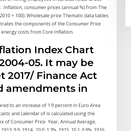
: Inflation, consumer prices (annual %) from The
2010 = 100). Wholesale price Thematic data tables
strates the components of the Consumer Price
energy costs from Core Inflation.
flation Index Chart
 2004-05. It may be
t 2017/ Finance Act
ed amendments in
red to an increase of 1.9 percent in Euro Area
ecasts and calendar of is calculated using the
ex of Consumer Price Year, Annual Average,
913. 9.9. 1914 . 10.0. 1.3%. 1915. 10.1. 0.9%. 1916.