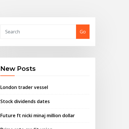
Go
New Posts
London trader vessel
Stock dividends dates
Future ft nicki minaj million dollar