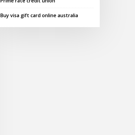
Prime rate credit union
Buy visa gift card online australia