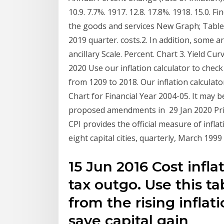
10.9. 7.7%. 1917. 12.8. 17.8%. 1918. 15.0. F
the goods and services New Graph; Table
2019 quarter. costs.2. In addition, some 
ancillary Scale. Percent. Chart 3. Yield Cu
2020 Use our inflation calculator to chec
from 1209 to 2018. Our inflation calculato
Chart for Financial Year 2004-05. It may 
proposed amendments in 29 Jan 2020 Pric
CPI provides the official measure of infla
eight capital cities, quarterly, March 199
15 Jun 2016 Cost infl
tax outgo. Use this ta
from the rising inflat
save capital gain