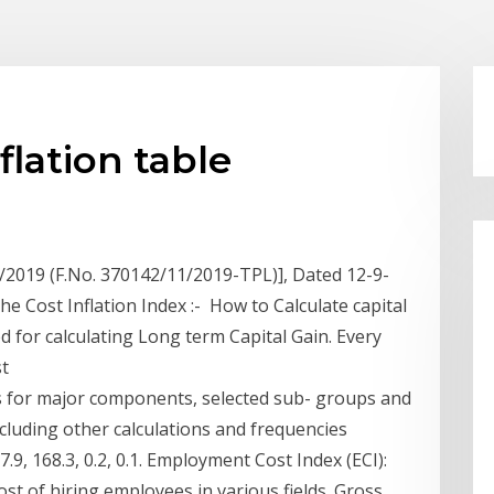
flation table
3/2019 (F.No. 370142/11/2019-TPL)], Dated 12-9-
he Cost Inflation Index :- How to Calculate capital
ed for calculating Long term Capital Gain. Every
st
 for major components, selected sub- groups and
ncluding other calculations and frequencies
9, 168.3, 0.2, 0.1. Employment Cost Index (ECI):
ost of hiring employees in various fields. Gross