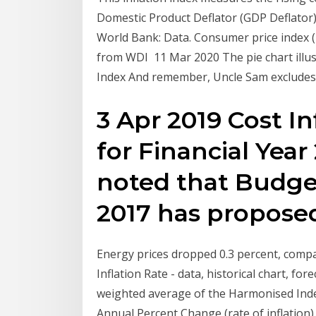
Domestic Product Deflator (GDP Deflator)
World Bank: Data. Consumer price index (
from WDI 11 Mar 2020 The pie chart illu
Index And remember, Uncle Sam excludes 
3 Apr 2019 Cost In
for Financial Year
noted that Budge
2017 has propos
Energy prices dropped 0.3 percent, compa
Inflation Rate - data, historical chart, for
weighted average of the Harmonised Ind
Annual Percent Change (rate of inflation). 1