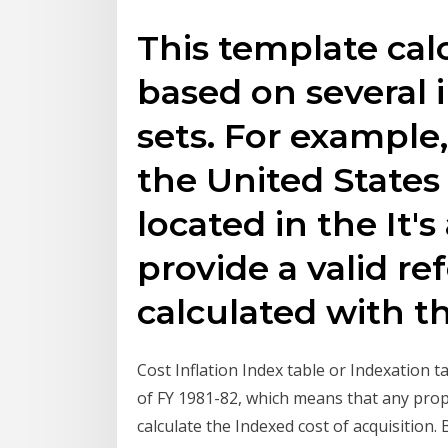
This template calc
based on several i
sets. For example,
the United States 
located in the It's
provide a valid re
calculated with t
Cost Inflation Index table or Indexation t
of FY 1981-82, which means that any pro
calculate the Indexed cost of acquisition.