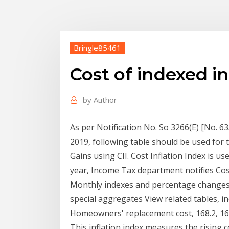
Bringle85461
Cost of indexed in
by
Author
As per Notification No. So 3266(E) [No. 6
2019, following table should be used for t
Gains using CII. Cost Inflation Index is us
year, Income Tax department notifies Co
Monthly indexes and percentage changes
special aggregates View related tables, i
Homeowners' replacement cost, 168.2, 167.
This inflation index measures the rising c