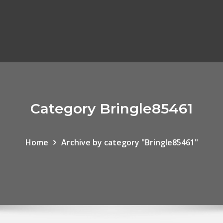
Category Bringle85461
Home
Archive by category "Bringle85461"