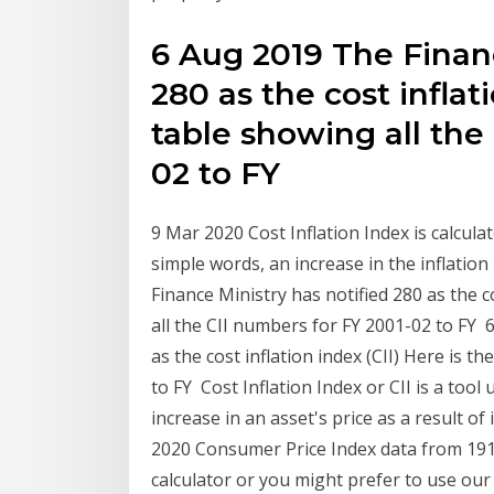
6 Aug 2019 The Financ
280 as the cost inflati
table showing all the
02 to FY
9 Mar 2020 Cost Inflation Index is calculat
simple words, an increase in the inflation
Finance Ministry has notified 280 as the co
all the CII numbers for FY 2001-02 to FY 
as the cost inflation index (CII) Here is t
to FY Cost Inflation Index or CII is a tool
increase in an asset's price as a result o
2020 Consumer Price Index data from 1913 
calculator or you might prefer to use our