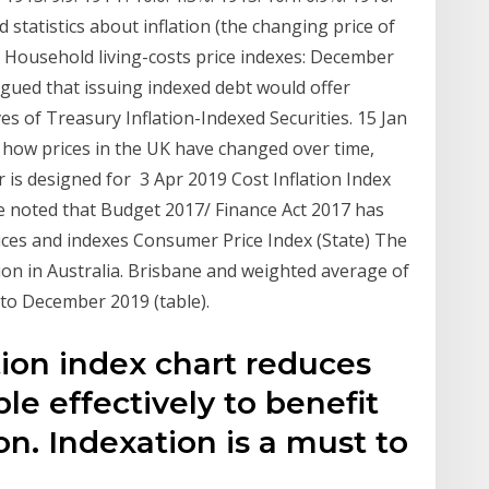
ind statistics about inflation (the changing price of
 Household living-costs price indexes: December
argued that issuing indexed debt would offer
rves of Treasury Inflation-Indexed Securities. 15 Jan
k how prices in the UK have changed over time,
r is designed for 3 Apr 2019 Cost Inflation Index
be noted that Budget 2017/ Finance Act 2017 has
es and indexes Consumer Price Index (State) The
tion in Australia. Brisbane and weighted average of
9 to December 2019 (table).
ation index chart reduces
ble effectively to benefit
ion. Indexation is a must to