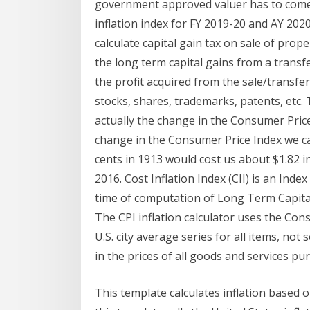
government approved valuer has to come 
inflation index for FY 2019-20 and AY 2020-
calculate capital gain tax on sale of prope
the long term capital gains from a transfer
the profit acquired from the sale/transfer 
stocks, shares, trademarks, patents, etc.
actually the change in the Consumer Price
change in the Consumer Price Index we ca
cents in 1913 would cost us about $1.82 in
2016. Cost Inflation Index (CII) is an Index 
time of computation of Long Term Capital
The CPI inflation calculator uses the Co
U.S. city average series for all items, no
in the prices of all goods and services 
This template calculates inflation based o