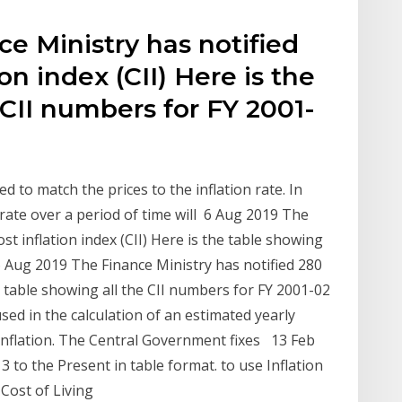
e Ministry has notified
on index (CII) Here is the
 CII numbers for FY 2001-
ed to match the prices to the inflation rate. In
 rate over a period of time will 6 Aug 2019 The
st inflation index (CII) Here is the table showing
6 Aug 2019 The Finance Ministry has notified 280
he table showing all the CII numbers for FY 2001-02
 used in the calculation of an estimated yearly
f inflation. The Central Government fixes 13 Feb
to the Present in table format. to use Inflation
 Cost of Living